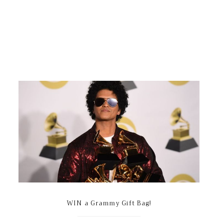
WIN a Grammy Gift Bag!