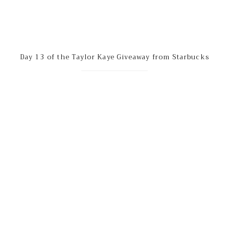
Day 13 of the Taylor Kaye Giveaway from Starbucks