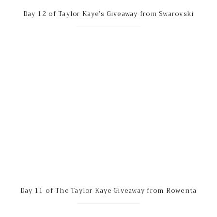
Day 12 of Taylor Kaye’s Giveaway from Swarovski
Day 11 of The Taylor Kaye Giveaway from Rowenta