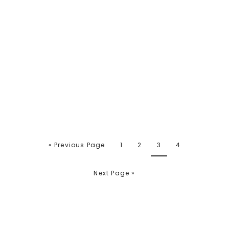
« Previous Page
1
2
3
4
Next Page »