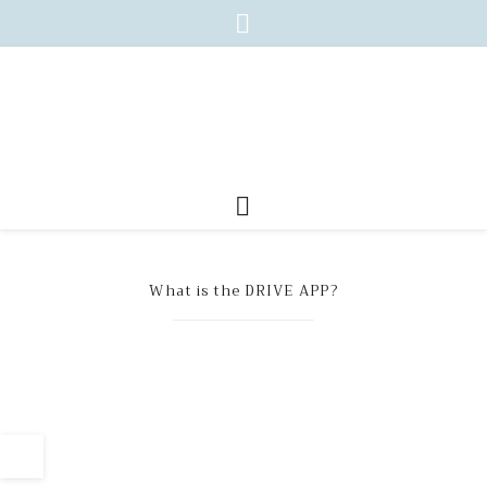
What is the DRIVE APP?