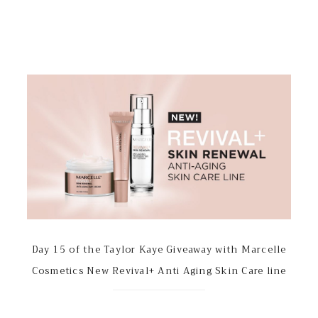
Day 15 of the Taylor Kaye Giveaway with Marcelle
Cosmetics New Revival+ Anti Aging Skin Care line