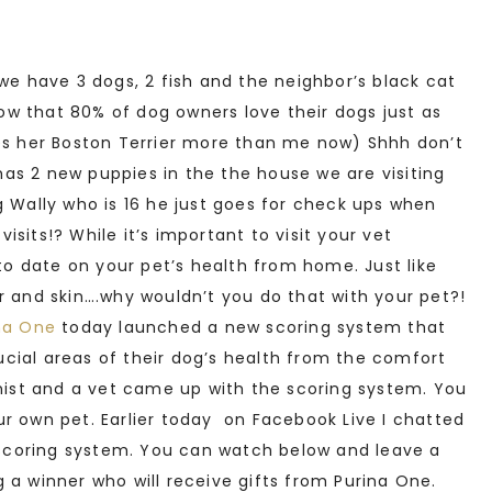
we have 3 dogs, 2 fish and the neighbor’s black cat
know that 80% of dog owners love their dogs just as
kes her Boston Terrier more than me now) Shhh don’t
 has 2 new puppies in the the house we are visiting
g Wally who is 16 he just goes for check ups when
sits!? While it’s important to visit your vet
 to date on your pet’s health from home. Just like
r and skin….why wouldn’t you do that with your pet?!
na One
today launched a new scoring system that
cial areas of their dog’s health from the comfort
onist and a vet came up with the scoring system. You
r own pet. Earlier today on Facebook Live I chatted
e scoring system. You can watch below and leave a
 a winner who will receive gifts from Purina One.