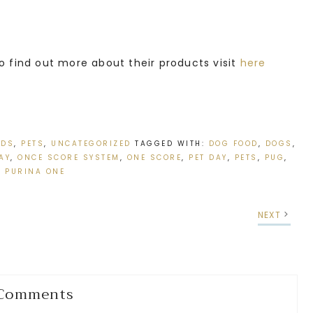
o find out more about their products visit
here
IDS
,
PETS
,
UNCATEGORIZED
TAGGED WITH:
DOG FOOD
,
DOGS
,
AY
,
ONCE SCORE SYSTEM
,
ONE SCORE
,
PET DAY
,
PETS
,
PUG
,
PURINA ONE
NEXT
Comments