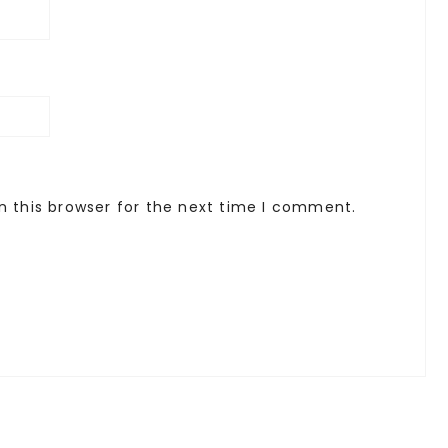
n this browser for the next time I comment.