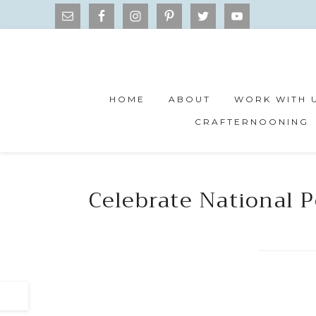
HOME
ABOUT
WORK WITH 
CRAFTERNOONING
Celebrate National P