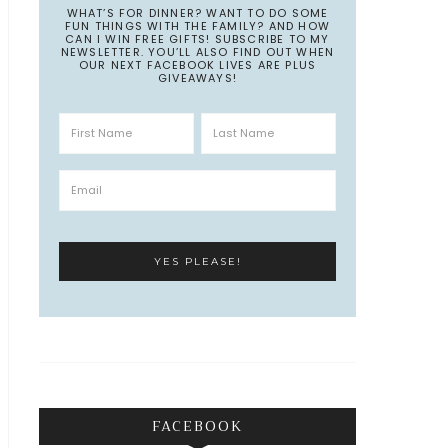
WHAT’S FOR DINNER? WANT TO DO SOME
FUN THINGS WITH THE FAMILY? AND HOW
CAN I WIN FREE GIFTS! SUBSCRIBE TO MY
NEWSLETTER. YOU’LL ALSO FIND OUT WHEN
OUR NEXT FACEBOOK LIVES ARE PLUS
GIVEAWAYS!
FACEBOOK