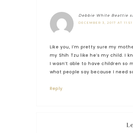
Debbie White Beattie
s
DECEMBER 3, 2017 AT 11:5
Like you, I’m pretty sure my moth
my Shih Tzu like he’s my child. I 
I wasn’t able to have children so 
what people say because I need so
Reply
L