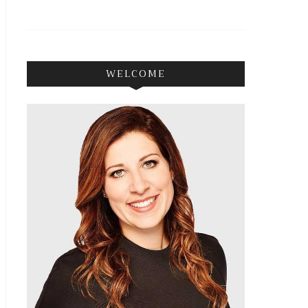
WELCOME