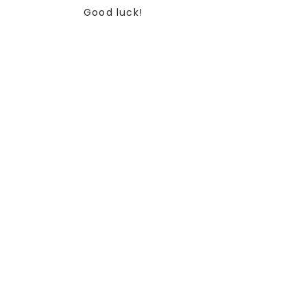
Good luck!