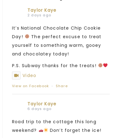
Taylor Kaye
2 days ago
It’s National Chocolate Chip Cookie
Day!
The perfect excuse to treat
yourself to something warm, gooey
and chocolatey today!
P.S. Subway thanks for the treats!
Video
View on Facebook
·
Share
Taylor Kaye
6 days ago
Road trip to the cottage this long
weekend?
Don’t forget the ice!