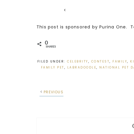
<
This post is sponsored by Purina One. T
0
SHARES
FILED UNDER:
CELEBRITY
,
CONTEST
,
FAMILY
,
K
FAMILY PET
,
LABRADOODLE
,
NATIONAL PET D
PREVIOUS