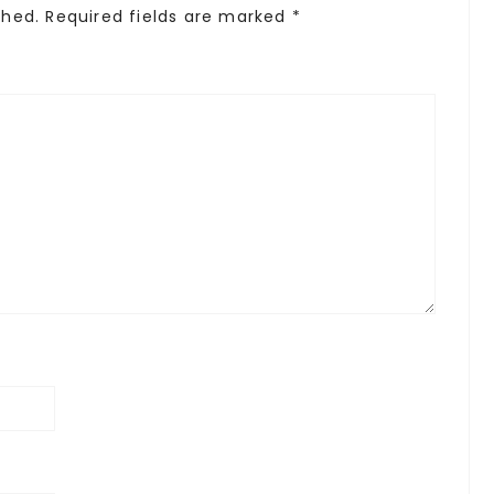
shed.
Required fields are marked
*