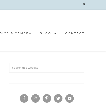
OICE & CAMERA
BLOG
CONTACT