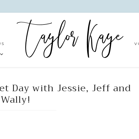
US
V
et Day with Jessie, Jeff and
Wally!