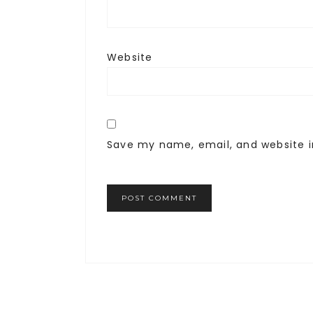
Website
Save my name, email, and website i