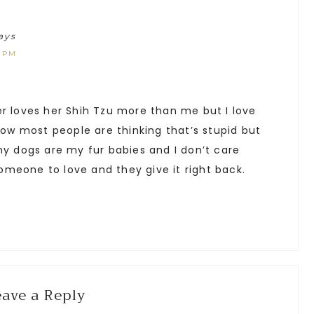
ays
1 PM
er loves her Shih Tzu more than me but I love
know most people are thinking that’s stupid but
my dogs are my fur babies and I don’t care
meone to love and they give it right back.
eave a Reply