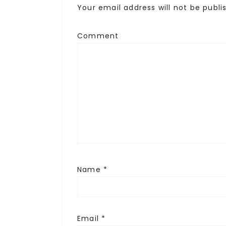
Your email address will not be publi
Comment
Name
*
Email
*