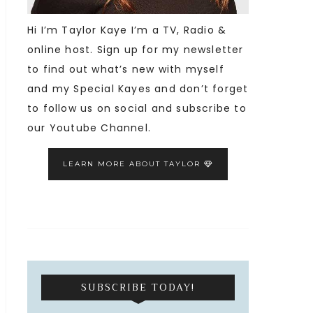
Hi I’m Taylor Kaye I’m a TV, Radio &
online host. Sign up for my newsletter
to find out what’s new with myself
and my Special Kayes and don’t forget
to follow us on social and subscribe to
our Youtube Channel.
LEARN MORE ABOUT TAYLOR
SUBSCRIBE TODAY!