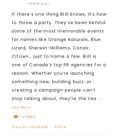
1 week ago
If there’s one thing Brill knows, it’s how
to throw a party. They’ve been behind
some of the most memorable events
for names like Orange Naturals, Blue
Lizard, Sherwin-Williams, Conair,
Citizen… just to name a few. Brill is
one of Canada’s top PR agencies for a
reason. Whether you’re launching
something new, building buzz, or
creating a campaign people can’t
stop talking about, they’re the tea
...
See More
Video
View on Facebook
·
Share