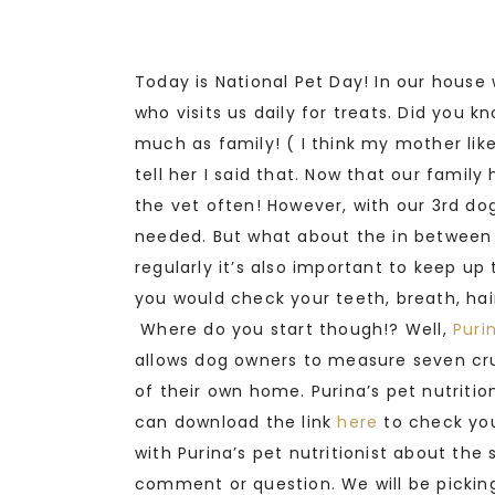
Today is National Pet Day! In our house 
who visits us daily for treats. Did you 
much as family! ( I think my mother li
tell her I said that. Now that our family
the vet often! However, with our 3rd do
needed. But what about the in between vi
regularly it’s also important to keep up
you would check your teeth, breath, hai
Where do you start though!? Well,
Puri
allows dog owners to measure seven cru
of their own home. Purina’s pet nutriti
can download the link
here
to check you
with Purina’s pet nutritionist about th
comment or question. We will be picking