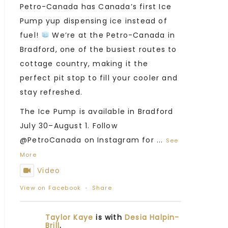
Petro-Canada has Canada’s first Ice
Pump yup dispensing ice instead of
fuel!
We’re at the Petro-Canada in
Bradford, one of the busiest routes to
cottage country, making it the
perfect pit stop to fill your cooler and
stay refreshed.
The Ice Pump is available in Bradford
July 30–August 1. Follow
@PetroCanada on Instagram for
...
See
More
Video
View on Facebook
·
Share
Taylor Kaye
is with
Desia Halpin-
Brill
.