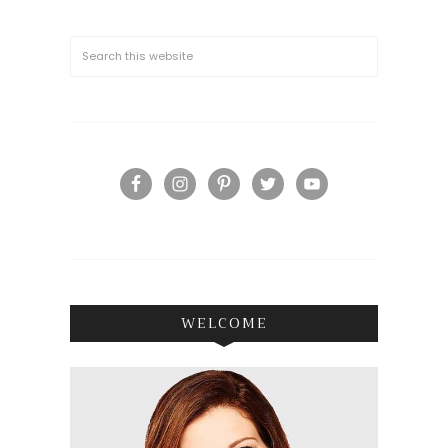
WELCOME