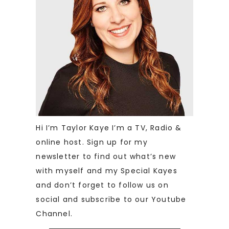
Hi I’m Taylor Kaye I’m a TV, Radio &
online host. Sign up for my
newsletter to find out what’s new
with myself and my Special Kayes
and don’t forget to follow us on
social and subscribe to our Youtube
Channel.