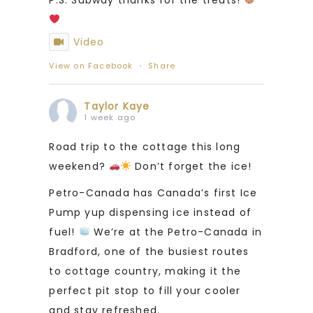
Video
View on Facebook
·
Share
Taylor Kaye
1 week ago
Road trip to the cottage this long
weekend?
Don’t forget the ice!
Petro-Canada has Canada’s first Ice
Pump yup dispensing ice instead of
fuel!
We’re at the Petro-Canada in
Bradford, one of the busiest routes
to cottage country, making it the
perfect pit stop to fill your cooler
and stay refreshed.