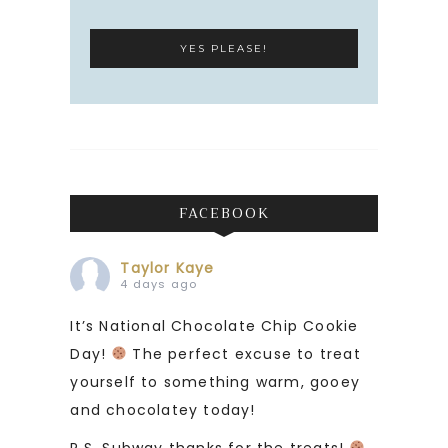
FACEBOOK
Taylor Kaye
4 days ago
It’s National Chocolate Chip Cookie
Day!
The perfect excuse to treat
yourself to something warm, gooey
and chocolatey today!
P.S. Subway thanks for the treats!