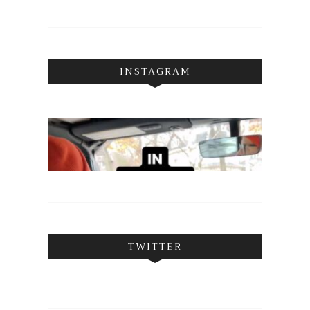
INSTAGRAM
TWITTER