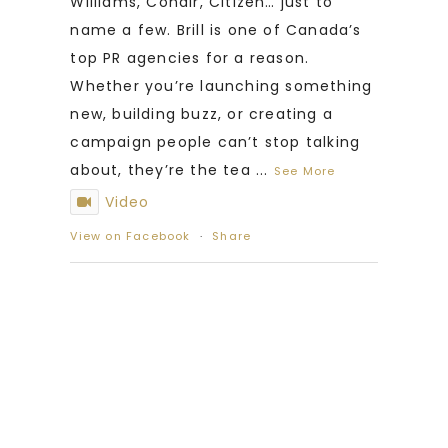
Williams, Conair, Citizen… just to
name a few. Brill is one of Canada’s
top PR agencies for a reason.
Whether you’re launching something
new, building buzz, or creating a
campaign people can’t stop talking
about, they’re the tea
...
See More
Video
View on Facebook
·
Share