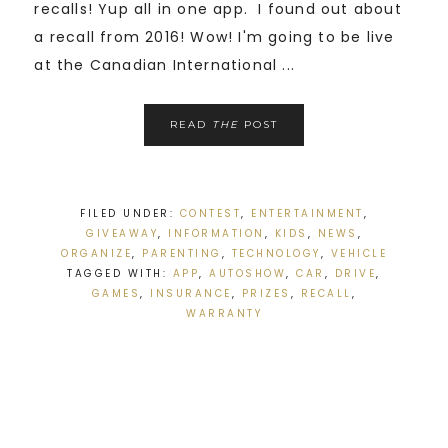
recalls! Yup all in one app. I found out about
a recall from 2016! Wow! I'm going to be live
at the Canadian International ...
READ
THE
POST
FILED UNDER:
CONTEST
,
ENTERTAINMENT
,
GIVEAWAY
,
INFORMATION
,
KIDS
,
NEWS
,
ORGANIZE
,
PARENTING
,
TECHNOLOGY
,
VEHICLE
TAGGED WITH:
APP
,
AUTOSHOW
,
CAR
,
DRIVE
,
GAMES
,
INSURANCE
,
PRIZES
,
RECALL
,
WARRANTY