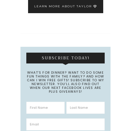
LEARN MORE ABOUT TAYLOR
SUBSCRIBE TODAY!
WHAT’S FOR DINNER? WANT TO DO SOME
FUN THINGS WITH THE FAMILY? AND HOW
CAN I WIN FREE GIFTS! SUBSCRIBE TO MY
NEWSLETTER. YOU’LL ALSO FIND OUT
WHEN OUR NEXT FACEBOOK LIVES ARE
PLUS GIVEAWAYS!