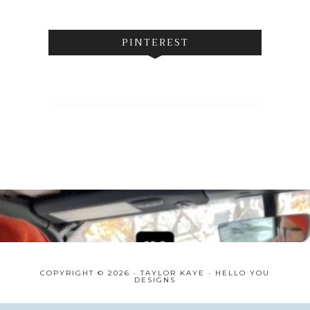
PINTEREST
COPYRIGHT © 2026 · TAYLOR KAYE ·
HELLO YOU
DESIGNS