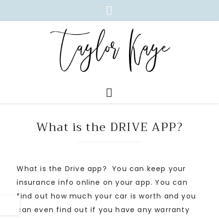
What is the DRIVE APP?
What is the Drive app? You can keep your
insurance info online on your app. You can
find out how much your car is worth and you
can even find out if you have any warranty