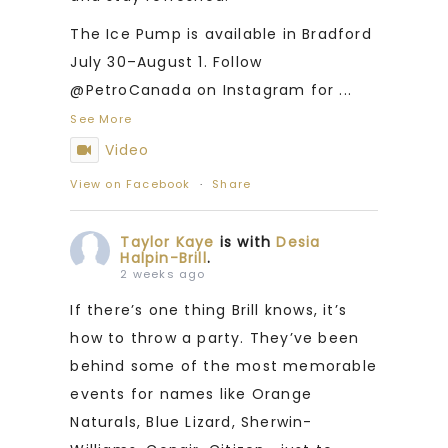
The Ice Pump is available in Bradford
July 30–August 1. Follow
@PetroCanada on Instagram for
...
See More
Video
View on Facebook
·
Share
Taylor Kaye
is with
Desia
Halpin-Brill
.
2 weeks ago
If there’s one thing Brill knows, it’s
how to throw a party. They’ve been
behind some of the most memorable
events for names like Orange
Naturals, Blue Lizard, Sherwin-