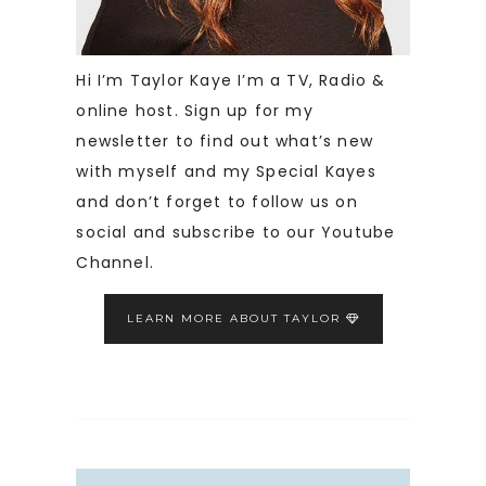
Hi I’m Taylor Kaye I’m a TV, Radio &
online host. Sign up for my
newsletter to find out what’s new
with myself and my Special Kayes
and don’t forget to follow us on
social and subscribe to our Youtube
Channel.
LEARN MORE ABOUT TAYLOR