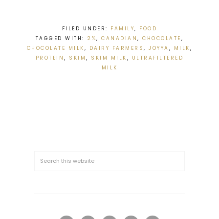
FILED UNDER:
FAMILY
,
FOOD
TAGGED WITH:
2%
,
CANADIAN
,
CHOCOLATE
,
CHOCOLATE MILK
,
DAIRY FARMERS
,
JOYYA
,
MILK
,
PROTEIN
,
SKIM
,
SKIM MILK
,
ULTRAFILTERED
MILK