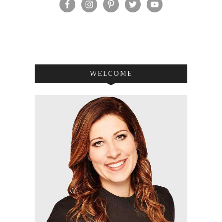
WELCOME