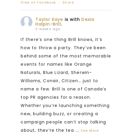
View on Facebook
·
Share
Taylor Kaye
is with
Desia
Halpin-Brill
.
2 weeks ago
If there’s one thing Brill knows, it’s
how to throw a party. They’ve been
behind some of the most memorable
events for names like Orange
Naturals, Blue Lizard, Sherwin-
Williams, Conair, Citizen… just to
name a few. Brill is one of Canada’s
top PR agencies for a reason.
Whether you’re launching something
new, building buzz, or creating a
campaign people can’t stop talking
about, they’re the tea
...
See More