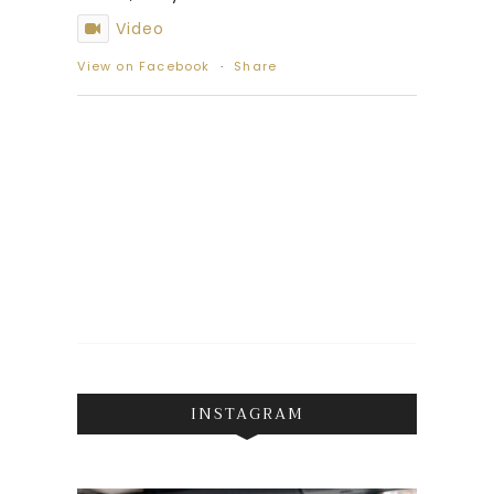
Video
View on Facebook
·
Share
INSTAGRAM