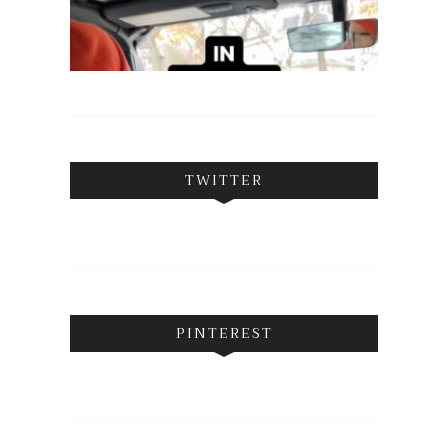
TWITTER
PINTEREST