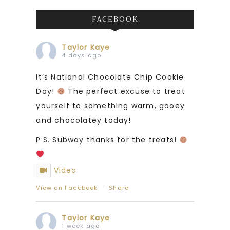
FACEBOOK
Taylor Kaye
4 days ago
It’s National Chocolate Chip Cookie
Day!
The perfect excuse to treat
yourself to something warm, gooey
and chocolatey today!
P.S. Subway thanks for the treats!
Video
View on Facebook
·
Share
Taylor Kaye
1 week ago