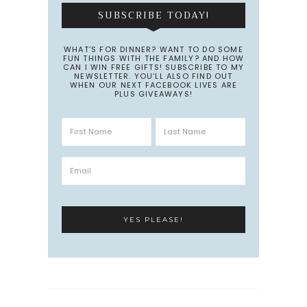
SUBSCRIBE TODAY!
WHAT’S FOR DINNER? WANT TO DO SOME
FUN THINGS WITH THE FAMILY? AND HOW
CAN I WIN FREE GIFTS! SUBSCRIBE TO MY
NEWSLETTER. YOU’LL ALSO FIND OUT
WHEN OUR NEXT FACEBOOK LIVES ARE
PLUS GIVEAWAYS!