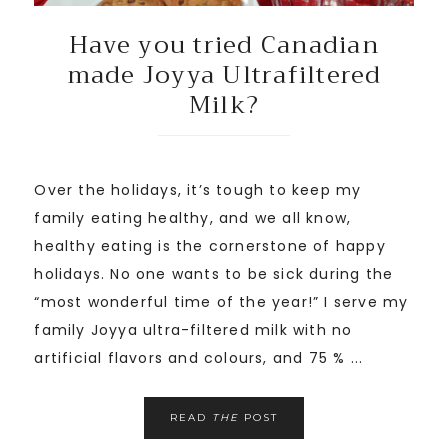
Have you tried Canadian
made Joyya Ultrafiltered
Milk?
Over the holidays, it’s tough to keep my
family eating healthy, and we all know,
healthy eating is the cornerstone of happy
holidays. No one wants to be sick during the
“most wonderful time of the year!” I serve my
family Joyya ultra-filtered milk with no
artificial flavors and colours, and 75 % ...
READ
THE
POST