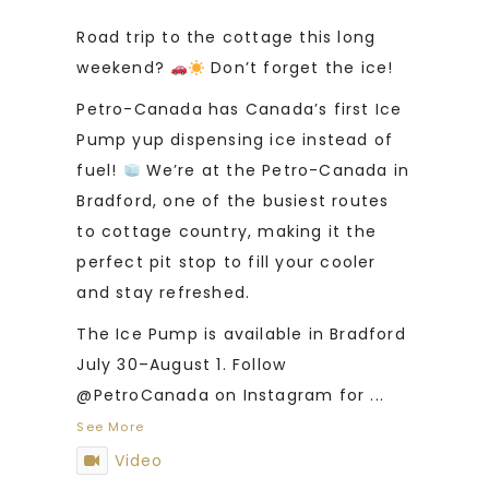
Road trip to the cottage this long
weekend?
Don’t forget the ice!
Petro-Canada has Canada’s first Ice
Pump yup dispensing ice instead of
fuel!
We’re at the Petro-Canada in
Bradford, one of the busiest routes
to cottage country, making it the
perfect pit stop to fill your cooler
and stay refreshed.
The Ice Pump is available in Bradford
July 30–August 1. Follow
@PetroCanada on Instagram for
...
See More
Video