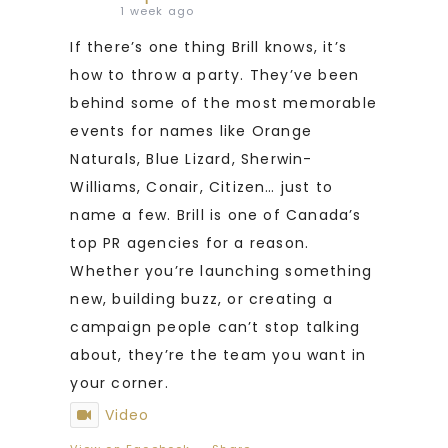
1 week ago
If there’s one thing Brill knows, it’s
how to throw a party. They’ve been
behind some of the most memorable
events for names like Orange
Naturals, Blue Lizard, Sherwin-
Williams, Conair, Citizen… just to
name a few. Brill is one of Canada’s
top PR agencies for a reason.
Whether you’re launching something
new, building buzz, or creating a
campaign people can’t stop talking
about, they’re the team you want in
your corner.
Video