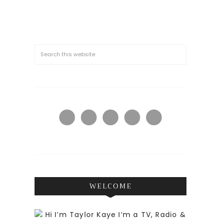
WELCOME
Hi I’m Taylor Kaye I’m a TV, Radio &