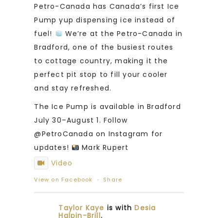
Petro-Canada has Canada’s first Ice
Pump yup dispensing ice instead of
fuel!
We’re at the Petro-Canada in
Bradford, one of the busiest routes
to cottage country, making it the
perfect pit stop to fill your cooler
and stay refreshed.
The Ice Pump is available in Bradford
July 30–August 1. Follow
@PetroCanada on Instagram for
updates!
Mark Rupert
Video
View on Facebook
·
Share
Taylor Kaye
is with
Desia
Halpin-Brill
.