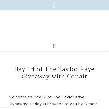
Day 14 of The Taylor Kaye
Giveaway with Conair
Welcome to Day 14 of The Taylor Kaye
Giveaway! Today is brought to you by Conair