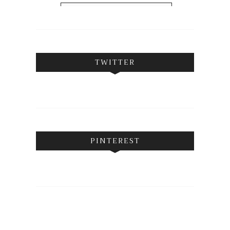
FOLLOW ON INSTAGRAM
TWITTER
PINTEREST