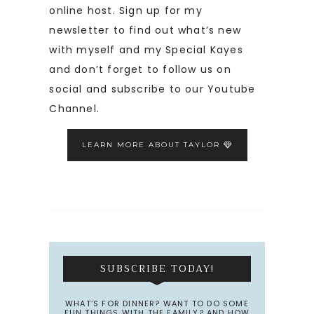
online host. Sign up for my
newsletter to find out what’s new
with myself and my Special Kayes
and don’t forget to follow us on
social and subscribe to our Youtube
Channel.
LEARN MORE ABOUT TAYLOR
SUBSCRIBE TODAY!
WHAT’S FOR DINNER? WANT TO DO SOME
FUN THINGS WITH THE FAMILY? AND HOW