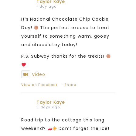
Taylor Kaye
1 day ago
It’s National Chocolate Chip Cookie
Day!
The perfect excuse to treat
yourself to something warm, gooey
and chocolatey today!
P.S. Subway thanks for the treats!
Video
View on Facebook
·
Share
Taylor Kaye
5 days ago
Road trip to the cottage this long
weekend?
Don’t forget the ice!