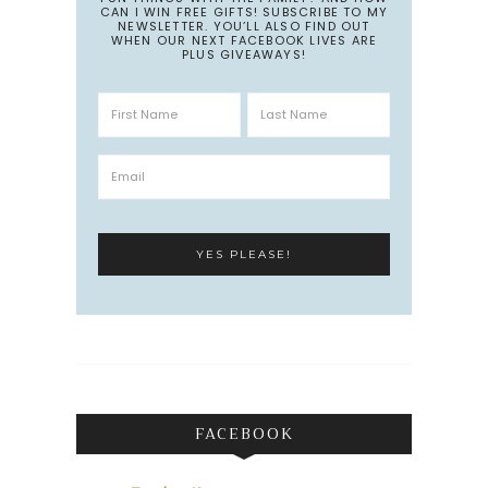
CAN I WIN FREE GIFTS! SUBSCRIBE TO MY
NEWSLETTER. YOU’LL ALSO FIND OUT
WHEN OUR NEXT FACEBOOK LIVES ARE
PLUS GIVEAWAYS!
FACEBOOK