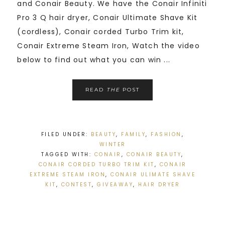
and Conair Beauty. We have the Conair Infiniti
Pro 3 Q hair dryer, Conair Ultimate Shave Kit
(cordless), Conair corded Turbo Trim kit,
Conair Extreme Steam Iron, Watch the video
below to find out what you can win ...
READ
THE
POST
FILED UNDER:
BEAUTY
,
FAMILY
,
FASHION
,
WINTER
TAGGED WITH:
CONAIR
,
CONAIR BEAUTY
,
CONAIR CORDED TURBO TRIM KIT
,
CONAIR
EXTREME STEAM IRON
,
CONAIR ULIMATE SHAVE
KIT
,
CONTEST
,
GIVEAWAY
,
HAIR DRYER