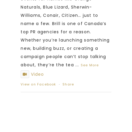
Naturals, Blue Lizard, Sherwin-
Williams, Conair, Citizen… just to
name a few. Brill is one of Canada’s
top PR agencies for a reason.
Whether you’re launching something
new, building buzz, or creating a
campaign people can’t stop talking
about, they’re the tea
...
See More
Video
View on Facebook
·
Share