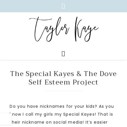
The Special Kayes & The Dove
Self Esteem Project
Do you have nicknames for your kids? As you
know I call my girls my Special Kayes! That is
their nickname on social media! It’s easier