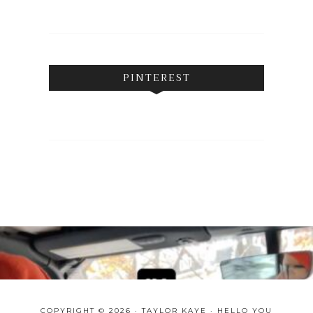
PINTEREST
COPYRIGHT © 2026 · TAYLOR KAYE ·
HELLO YOU