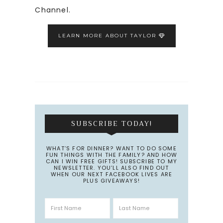
Channel.
LEARN MORE ABOUT TAYLOR
SUBSCRIBE TODAY!
WHAT’S FOR DINNER? WANT TO DO SOME
FUN THINGS WITH THE FAMILY? AND HOW
CAN I WIN FREE GIFTS! SUBSCRIBE TO MY
NEWSLETTER. YOU’LL ALSO FIND OUT
WHEN OUR NEXT FACEBOOK LIVES ARE
PLUS GIVEAWAYS!