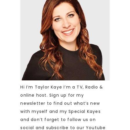
Hi I’m Taylor Kaye I’m a TV, Radio &
online host. Sign up for my
newsletter to find out what’s new
with myself and my Special Kayes
and don’t forget to follow us on
social and subscribe to our Youtube