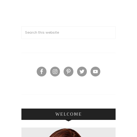
WELCOME