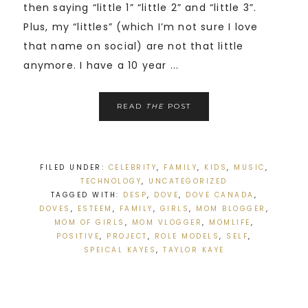
then saying “little 1” “little 2” and “little 3”.
Plus, my “littles” (which I’m not sure I love
that name on social) are not that little
anymore. I have a 10 year ...
READ
THE
POST
FILED UNDER:
CELEBRITY
,
FAMILY
,
KIDS
,
MUSIC
,
TECHNOLOGY
,
UNCATEGORIZED
TAGGED WITH:
DESP
,
DOVE
,
DOVE CANADA
,
DOVES
,
ESTEEM
,
FAMILY
,
GIRLS
,
MOM BLOGGER
,
MOM OF GIRLS
,
MOM VLOGGER
,
MOMLIFE
,
POSITIVE
,
PROJECT
,
ROLE MODELS
,
SELF
,
SPEICAL KAYES
,
TAYLOR KAYE