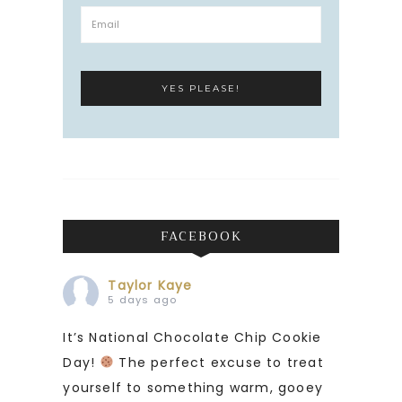
FACEBOOK
Taylor Kaye
5 days ago
It’s National Chocolate Chip Cookie
Day!
The perfect excuse to treat
yourself to something warm, gooey