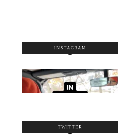
INSTAGRAM
TWITTER