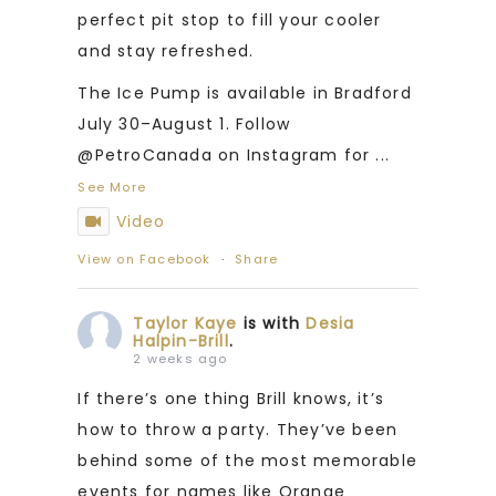
perfect pit stop to fill your cooler
and stay refreshed.
The Ice Pump is available in Bradford
July 30–August 1. Follow
@PetroCanada on Instagram for
...
See More
Video
View on Facebook
·
Share
Taylor Kaye
is with
Desia
Halpin-Brill
.
2 weeks ago
If there’s one thing Brill knows, it’s
how to throw a party. They’ve been
behind some of the most memorable
events for names like Orange