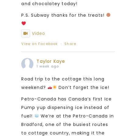
and chocolatey today!
P.S. Subway thanks for the treats!
Video
View on Facebook
·
Share
Taylor Kaye
1 week ago
Road trip to the cottage this long
weekend?
Don’t forget the ice!
Petro-Canada has Canada’s first Ice
Pump yup dispensing ice instead of
fuel!
We’re at the Petro-Canada in
Bradford, one of the busiest routes
to cottage country, making it the