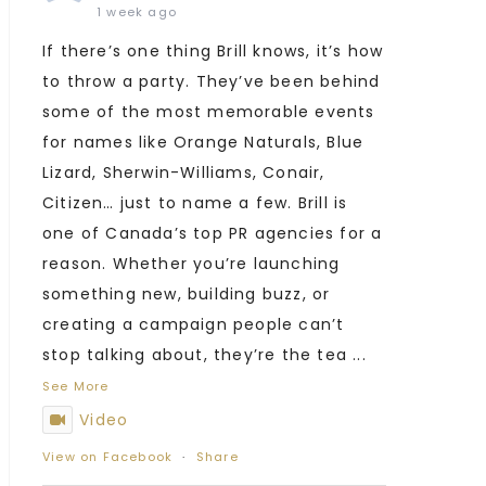
1 week ago
If there’s one thing Brill knows, it’s how
to throw a party. They’ve been behind
some of the most memorable events
for names like Orange Naturals, Blue
Lizard, Sherwin-Williams, Conair,
Citizen… just to name a few. Brill is
one of Canada’s top PR agencies for a
reason. Whether you’re launching
something new, building buzz, or
creating a campaign people can’t
stop talking about, they’re the tea
...
See More
Video
View on Facebook
·
Share