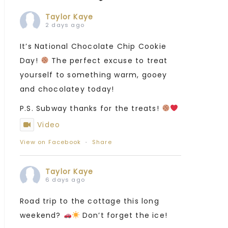
Taylor Kaye
2 days ago
It’s National Chocolate Chip Cookie
Day!
The perfect excuse to treat
yourself to something warm, gooey
and chocolatey today!
P.S. Subway thanks for the treats!
Video
View on Facebook
·
Share
Taylor Kaye
6 days ago
Road trip to the cottage this long
weekend?
Don’t forget the ice!