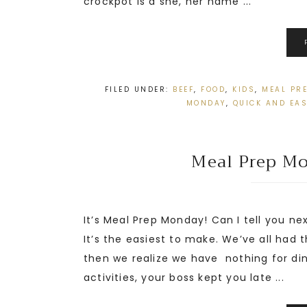
crockpot is a she, her name ...
FILED UNDER:
BEEF
,
FOOD
,
KIDS
,
MEAL PR
MONDAY
,
QUICK AND EA
Meal Prep Mo
It’s Meal Prep Monday! Can I tell you nex
It’s the easiest to make. We’ve all had
then we realize we have nothing for di
activities, your boss kept you late ...