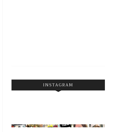
INSTAGRAM