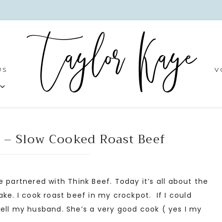
US
V
 – Slow Cooked Roast Beef
 partnered with Think Beef. Today it’s all about the
ke. I cook roast beef in my crockpot. If I could
ell my husband. She’s a very good cook ( yes I my