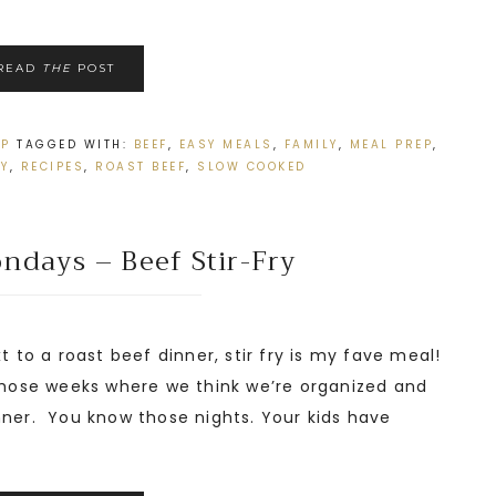
READ
THE
POST
EP
TAGGED WITH:
BEEF
,
EASY MEALS
,
FAMILY
,
MEAL PREP
,
SY
,
RECIPES
,
ROAST BEEF
,
SLOW COOKED
ndays – Beef Stir-Fry
t to a roast beef dinner, stir fry is my fave meal!
 those weeks where we think we’re organized and
nner. You know those nights. Your kids have