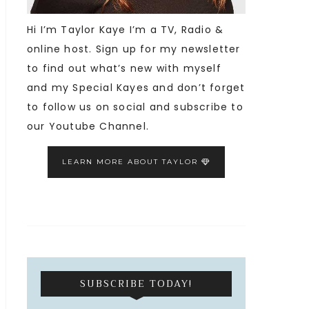
Hi I’m Taylor Kaye I’m a TV, Radio &
online host. Sign up for my newsletter
to find out what’s new with myself
and my Special Kayes and don’t forget
to follow us on social and subscribe to
our Youtube Channel.
LEARN MORE ABOUT TAYLOR
SUBSCRIBE TODAY!