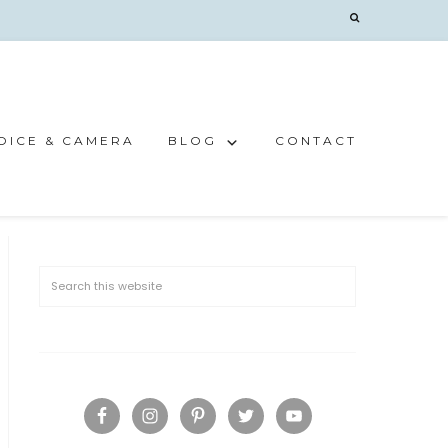
OICE & CAMERA
BLOG
CONTACT