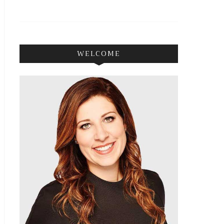
WELCOME