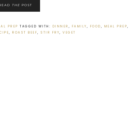
READ
THE
POST
EAL PREP
TAGGED WITH:
DINNER
,
FAMILY
,
FOOD
,
MEAL PREP
,
CIPE
,
ROAST BEEF
,
STIR FRY
,
VEGET