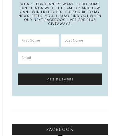
WHAT’S FOR DINNER? WANT TO DO SOME
FUN THINGS WITH THE FAMILY? AND HOW
CAN I WIN FREE GIFTS! SUBSCRIBE TO MY
NEWSLETTER. YOU’LL ALSO FIND OUT WHEN
OUR NEXT FACEBOOK LIVES ARE PLUS
GIVEAWAYS!
FACEBOOK