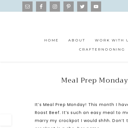
HOME
ABOUT
WORK WITH 
CRAFTERNOONING
Meal Prep Monday
It’s Meal Prep Monday! This month I have
Roast Beef. It’s such an easy meal to ma
marry my crockpot I would shhh. Don’t t