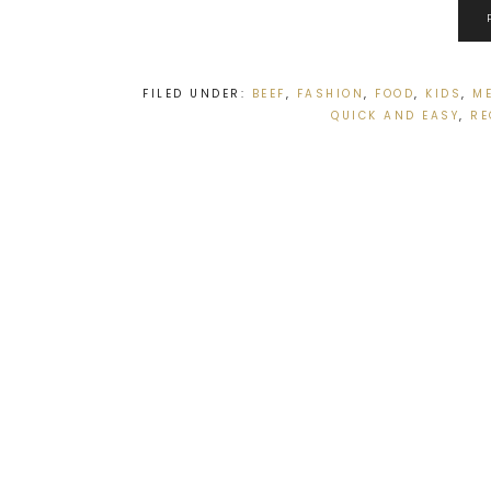
FILED UNDER:
BEEF
,
FASHION
,
FOOD
,
KIDS
,
M
QUICK AND EASY
,
RE