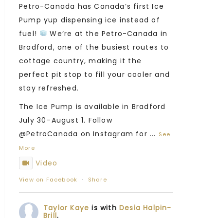
Petro-Canada has Canada’s first Ice
Pump yup dispensing ice instead of
fuel!
We’re at the Petro-Canada in
Bradford, one of the busiest routes to
cottage country, making it the
perfect pit stop to fill your cooler and
stay refreshed.
The Ice Pump is available in Bradford
July 30–August 1. Follow
@PetroCanada on Instagram for
...
See
More
Video
View on Facebook
·
Share
Taylor Kaye
is with
Desia Halpin-
Brill
.