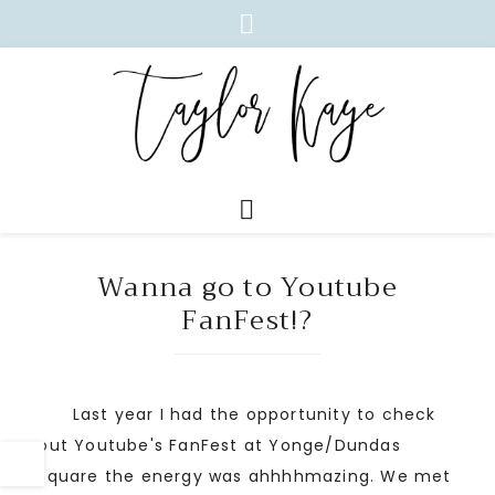
Wanna go to Youtube
FanFest!?
Last year I had the opportunity to check
out Youtube's FanFest at Yonge/Dundas
square the energy was ahhhhmazing. We met