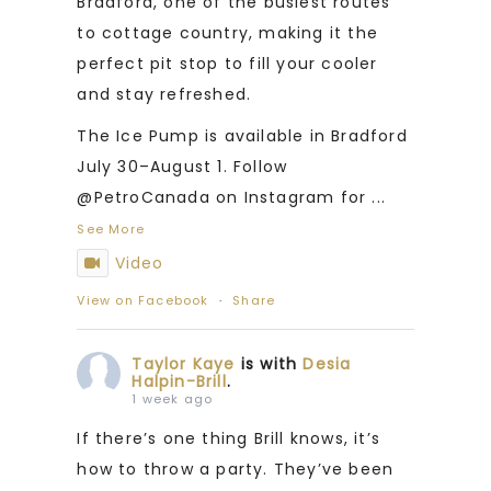
Bradford, one of the busiest routes
to cottage country, making it the
perfect pit stop to fill your cooler
and stay refreshed.
The Ice Pump is available in Bradford
July 30–August 1. Follow
@PetroCanada on Instagram for
...
See More
Video
View on Facebook
·
Share
Taylor Kaye
is with
Desia
Halpin-Brill
.
1 week ago
If there’s one thing Brill knows, it’s
how to throw a party. They’ve been