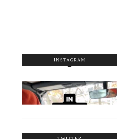
INSTAGRAM
TWITTER