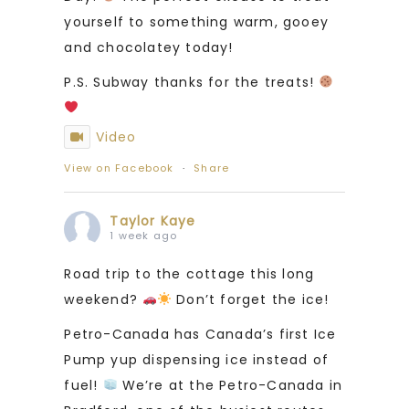
yourself to something warm, gooey
and chocolatey today!
P.S. Subway thanks for the treats!
Video
View on Facebook
·
Share
Taylor Kaye
1 week ago
Road trip to the cottage this long
weekend?
Don’t forget the ice!
Petro-Canada has Canada’s first Ice
Pump yup dispensing ice instead of
fuel!
We’re at the Petro-Canada in