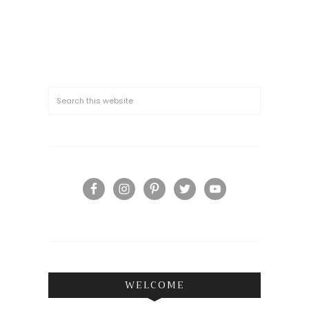
WELCOME