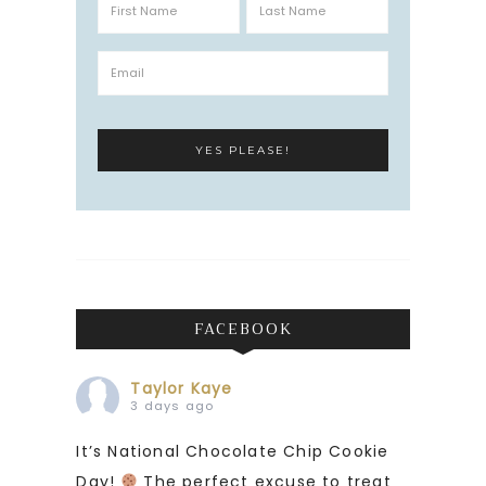
FACEBOOK
Taylor Kaye
3 days ago
It’s National Chocolate Chip Cookie
Day!
The perfect excuse to treat