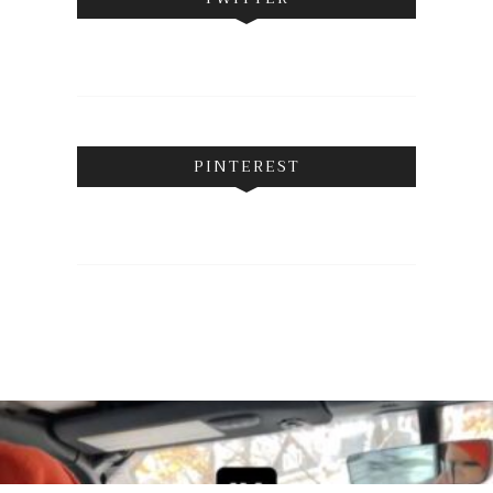
PINTEREST