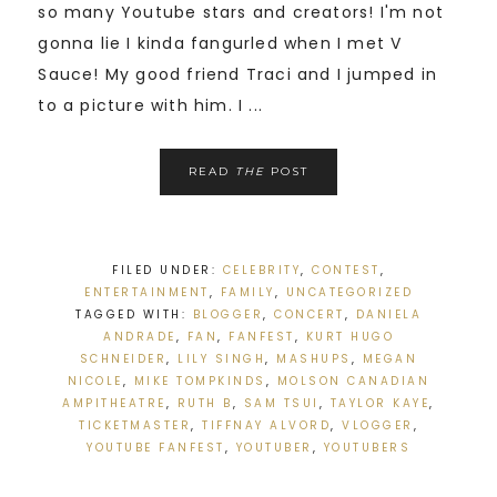
so many Youtube stars and creators! I'm not
gonna lie I kinda fangurled when I met V
Sauce! My good friend Traci and I jumped in
to a picture with him. I ...
READ
THE
POST
FILED UNDER:
CELEBRITY
,
CONTEST
,
ENTERTAINMENT
,
FAMILY
,
UNCATEGORIZED
TAGGED WITH:
BLOGGER
,
CONCERT
,
DANIELA
ANDRADE
,
FAN
,
FANFEST
,
KURT HUGO
SCHNEIDER
,
LILY SINGH
,
MASHUPS
,
MEGAN
NICOLE
,
MIKE TOMPKINDS
,
MOLSON CANADIAN
AMPITHEATRE
,
RUTH B
,
SAM TSUI
,
TAYLOR KAYE
,
TICKETMASTER
,
TIFFNAY ALVORD
,
VLOGGER
,
YOUTUBE FANFEST
,
YOUTUBER
,
YOUTUBERS