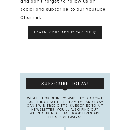
and don’t forget to follow us on
social and subscribe to our Youtube
Channel.
LEARN MORE ABOUT TAYLOR
SUBSCRIBE TODAY!
WHAT’S FOR DINNER? WANT TO DO SOME
FUN THINGS WITH THE FAMILY? AND HOW
CAN I WIN FREE GIFTS! SUBSCRIBE TO MY
NEWSLETTER. YOU’LL ALSO FIND OUT
WHEN OUR NEXT FACEBOOK LIVES ARE
PLUS GIVEAWAYS!