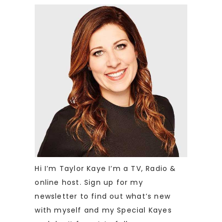
Hi I’m Taylor Kaye I’m a TV, Radio &
online host. Sign up for my
newsletter to find out what’s new
with myself and my Special Kayes