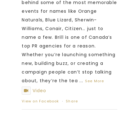
behind some of the most memorable
events for names like Orange
Naturals, Blue Lizard, Sherwin-
Williams, Conair, Citizen… just to
name a few. Brill is one of Canada’s
top PR agencies for a reason.
Whether you’re launching something
new, building buzz, or creating a
campaign people can’t stop talking
about, they’re the tea
...
See More
Video
View on Facebook
·
Share