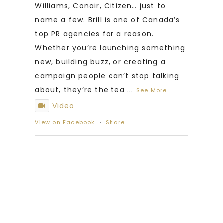
Williams, Conair, Citizen… just to
name a few. Brill is one of Canada’s
top PR agencies for a reason.
Whether you’re launching something
new, building buzz, or creating a
campaign people can’t stop talking
about, they’re the tea
...
See More
Video
View on Facebook
·
Share