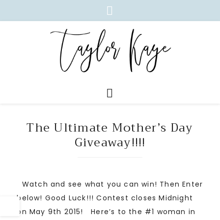
The Ultimate Mother’s Day
Giveaway!!!!
Watch and see what you can win! Then Enter
below! Good Luck!!! Contest closes Midnight
on May 9th 2015! Here’s to the #1 woman in