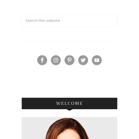
WELCOME