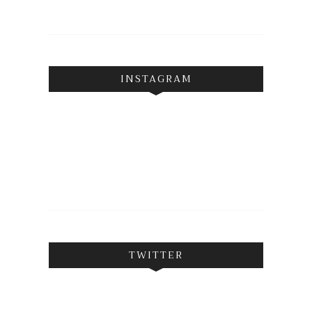
INSTAGRAM
TWITTER