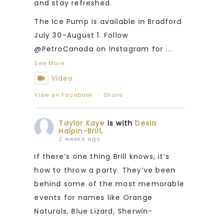
and stay refreshed.
The Ice Pump is available in Bradford
July 30–August 1. Follow
@PetroCanada on Instagram for
...
See More
Video
View on Facebook
·
Share
Taylor Kaye
is with
Desia
Halpin-Brill
.
2 weeks ago
If there’s one thing Brill knows, it’s
how to throw a party. They’ve been
behind some of the most memorable
events for names like Orange
Naturals, Blue Lizard, Sherwin-