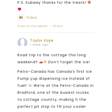
P.S. Subway thanks for the treats!
Video
View on Facebook
·
Share
Taylor Kaye
1 week ago
Road trip to the cottage this long
weekend?
Don’t forget the ice!
Petro-Canada has Canada’s first Ice
Pump yup dispensing ice instead of
fuel!
We’re at the Petro-Canada in
Bradford, one of the busiest routes
to cottage country, making it the
perfect pit stop to fill your cooler