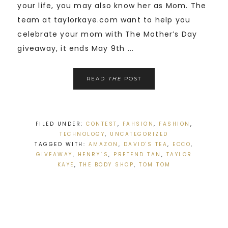
your life, you may also know her as Mom. The
team at taylorkaye.com want to help you
celebrate your mom with The Mother’s Day
giveaway, it ends May 9th ...
READ
THE
POST
FILED UNDER:
CONTEST
,
FAHSION
,
FASHION
,
TECHNOLOGY
,
UNCATEGORIZED
TAGGED WITH:
AMAZON
,
DAVID'S TEA
,
ECCO
,
GIVEAWAY
,
HENRY`S
,
PRETEND TAN
,
TAYLOR
KAYE
,
THE BODY SHOP
,
TOM TOM