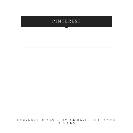
PINTEREST
COPYRIGHT © 2026 · TAYLOR KAYE ·
HELLO YOU
DESIGNS