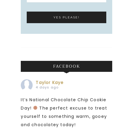
FACEBOOK
Taylor Kaye
4 days ago
It’s National Chocolate Chip Cookie
Day!
The perfect excuse to treat
yourself to something warm, gooey
and chocolatey today!