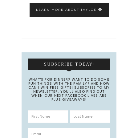
LEARN MORE ABOUT TAYLOR
SUBSCRIBE TODAY!
WHAT’S FOR DINNER? WANT TO DO SOME
FUN THINGS WITH THE FAMILY? AND HOW
CAN I WIN FREE GIFTS! SUBSCRIBE TO MY
NEWSLETTER. YOU’LL ALSO FIND OUT
WHEN OUR NEXT FACEBOOK LIVES ARE
PLUS GIVEAWAYS!