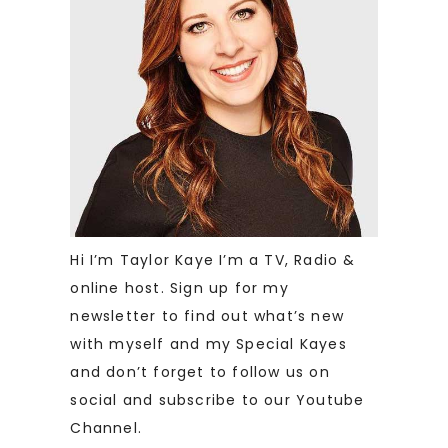
Hi I’m Taylor Kaye I’m a TV, Radio &
online host. Sign up for my
newsletter to find out what’s new
with myself and my Special Kayes
and don’t forget to follow us on
social and subscribe to our Youtube
Channel.