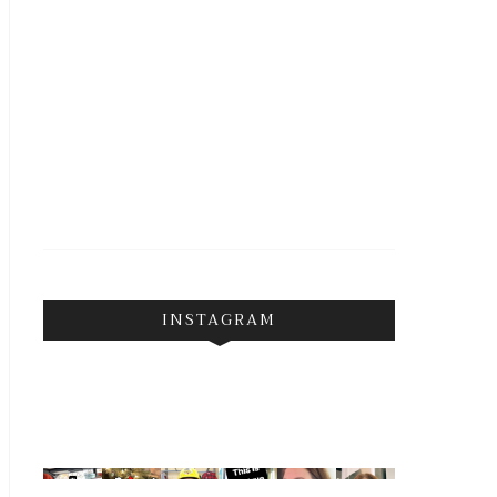
INSTAGRAM