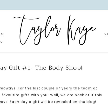
US
V
ay Gift #1- The Body Shop!
veaways! For the last couple of years the team at
vourite gifts with you! Well, we are back at it this
s. Each day a gift will be revealed on the blog!