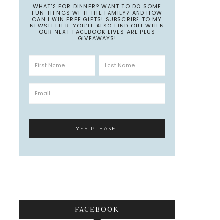
WHAT’S FOR DINNER? WANT TO DO SOME
FUN THINGS WITH THE FAMILY? AND HOW
CAN I WIN FREE GIFTS! SUBSCRIBE TO MY
NEWSLETTER. YOU’LL ALSO FIND OUT WHEN
OUR NEXT FACEBOOK LIVES ARE PLUS
GIVEAWAYS!
FACEBOOK