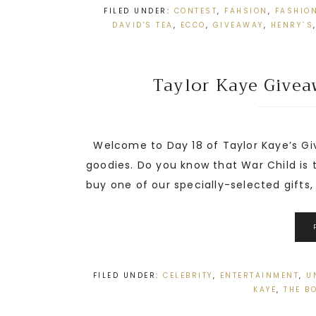
FILED UNDER:
CONTEST
,
FAHSION
,
FASHIO
DAVID'S TEA
,
ECCO
,
GIVEAWAY
,
HENRY`S
Taylor Kaye Give
Welcome to Day 18 of Taylor Kaye’s Gi
goodies. Do you know that War Child is 
buy one of our specially-selected gifts, y
FILED UNDER:
CELEBRITY
,
ENTERTAINMENT
,
U
KAYE
,
THE B