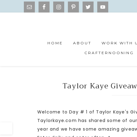
HOME
ABOUT
WORK WITH 
CRAFTERNOONING
Taylor Kaye Giveaw
Welcome to Day # 1 of Taylor Kaye's Gi
Taylorkaye.com has shared some of our fa
year and we have some amazing giveaway