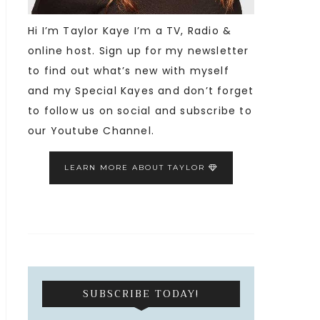
Hi I’m Taylor Kaye I’m a TV, Radio &
online host. Sign up for my newsletter
to find out what’s new with myself
and my Special Kayes and don’t forget
to follow us on social and subscribe to
our Youtube Channel.
LEARN MORE ABOUT TAYLOR
SUBSCRIBE TODAY!