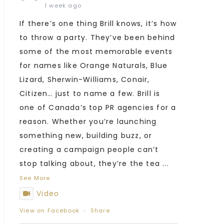
1 week ago
If there’s one thing Brill knows, it’s how
to throw a party. They’ve been behind
some of the most memorable events
for names like Orange Naturals, Blue
Lizard, Sherwin-Williams, Conair,
Citizen… just to name a few. Brill is
one of Canada’s top PR agencies for a
reason. Whether you’re launching
something new, building buzz, or
creating a campaign people can’t
stop talking about, they’re the tea
...
See More
Video
View on Facebook
·
Share