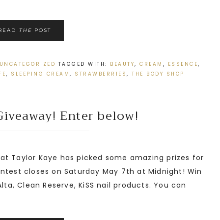
READ
THE
POST
UNCATEGORIZED
TAGGED WITH:
BEAUTY
,
CREAM
,
ESSENCE
,
FE
,
SLEEPING CREAM
,
STRAWBERRIES
,
THE BODY SHOP
Giveaway! Enter below!
t Taylor Kaye has picked some amazing prizes for
ontest closes on Saturday May 7th at Midnight! Win
Alta, Clean Reserve, KiSS nail products. You can