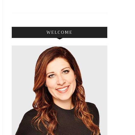
WELCOME