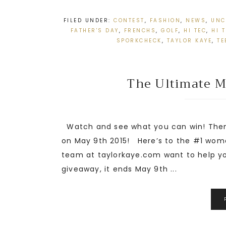
FILED UNDER:
CONTEST
,
FASHION
,
NEWS
,
UNC
FATHER'S DAY
,
FRENCHS
,
GOLF
,
HI TEC
,
HI 
SPORKCHECK
,
TAYLOR KAYE
,
TE
The Ultimate Mo
Watch and see what you can win! Then 
on May 9th 2015! Here’s to the #1 woma
team at taylorkaye.com want to help y
giveaway, it ends May 9th ...