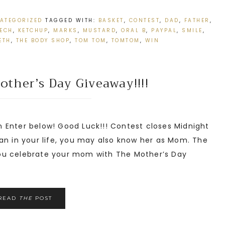
ATEGORIZED
TAGGED WITH:
BASKET
,
CONTEST
,
DAD
,
FATHER
,
TECH
,
KETCHUP
,
MARKS
,
MUSTARD
,
ORAL B
,
PAYPAL
,
SMILE
,
ETH
,
THE BODY SHOP
,
TOM TOM
,
TOMTOM
,
WIN
ther’s Day Giveaway!!!!
Enter below! Good Luck!!! Contest closes Midnight
n in your life, you may also know her as Mom. The
ou celebrate your mom with The Mother’s Day
READ
THE
POST