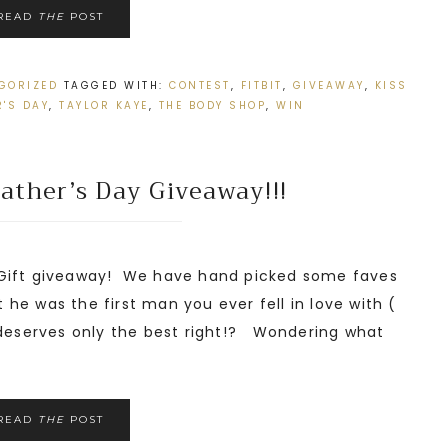
READ
THE
POST
GORIZED
TAGGED WITH:
CONTEST
,
FITBIT
,
GIVEAWAY
,
KISS
'S DAY
,
TAYLOR KAYE
,
THE BODY SHOP
,
WIN
ather’s Day Giveaway!!!
 Gift giveaway! We have hand picked some faves
it he was the first man you ever fell in love with (
 deserves only the best right!? Wondering what
READ
THE
POST