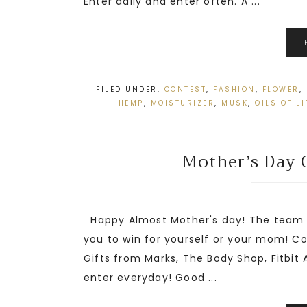
Enter daily and enter often. A ...
FILED UNDER:
CONTEST
,
FASHION
,
FLOWER
,
HEMP
,
MOISTURIZER
,
MUSK
,
OILS OF LI
Mother’s Day 
Happy Almost Mother's day! The team a
you to win for yourself or your mom! C
Gifts from Marks, The Body Shop, Fitbit 
enter everyday! Good ...