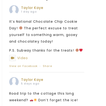
Taylor Kaye
1 day ago
It’s National Chocolate Chip Cookie
Day!
The perfect excuse to treat
yourself to something warm, gooey
and chocolatey today!
P.S. Subway thanks for the treats!
Video
View on Facebook
·
Share
Taylor Kaye
5 days ago
Road trip to the cottage this long
weekend?
Don’t forget the ice!