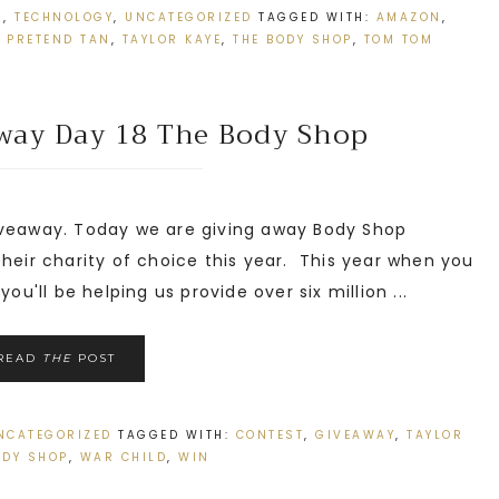
N
,
TECHNOLOGY
,
UNCATEGORIZED
TAGGED WITH:
AMAZON
,
,
PRETEND TAN
,
TAYLOR KAYE
,
THE BODY SHOP
,
TOM TOM
away Day 18 The Body Shop
veaway. Today we are giving away Body Shop
their charity of choice this year. This year when you
ou'll be helping us provide over six million ...
READ
THE
POST
NCATEGORIZED
TAGGED WITH:
CONTEST
,
GIVEAWAY
,
TAYLOR
ODY SHOP
,
WAR CHILD
,
WIN