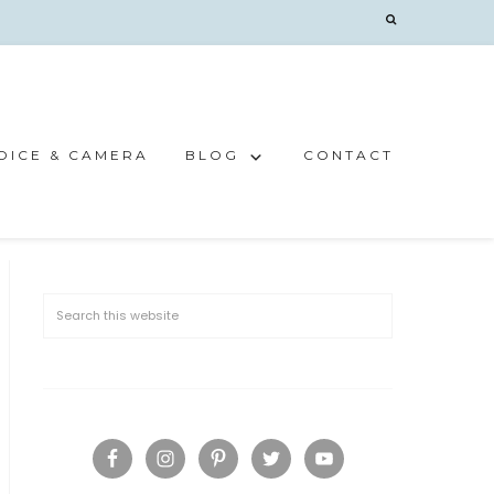
OICE & CAMERA
BLOG
CONTACT