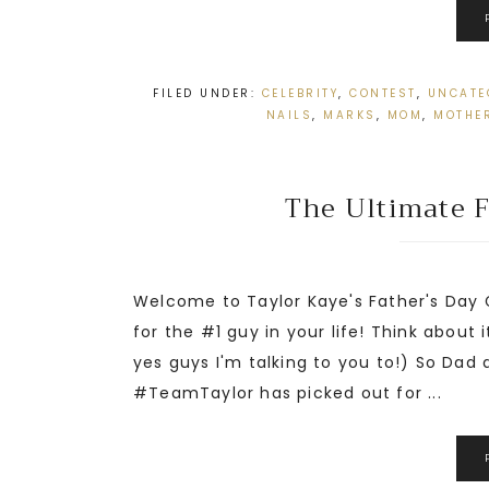
FILED UNDER:
CELEBRITY
,
CONTEST
,
UNCATE
NAILS
,
MARKS
,
MOM
,
MOTHER
The Ultimate F
Welcome to Taylor Kaye's Father's Day
for the #1 guy in your life! Think about 
yes guys I'm talking to you to!) So Dad
#TeamTaylor has picked out for ...