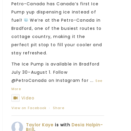
Petro-Canada has Canada’s first Ice
Pump yup dispensing ice instead of
fuel!
We’re at the Petro-Canada in
Bradford, one of the busiest routes to
cottage country, making it the
perfect pit stop to fill your cooler and
stay refreshed.
The Ice Pump is available in Bradford
July 30–August 1. Follow
@PetroCanada on Instagram for
...
See
More
Video
View on Facebook
·
Share
Taylor Kaye
is with
Desia Halpin-
Brill
.