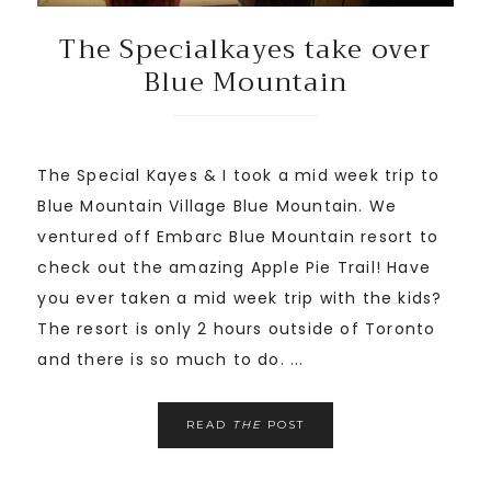
The Specialkayes take over
Blue Mountain
The Special Kayes & I took a mid week trip to
Blue Mountain Village Blue Mountain. We
ventured off Embarc Blue Mountain resort to
check out the amazing Apple Pie Trail! Have
you ever taken a mid week trip with the kids?
The resort is only 2 hours outside of Toronto
and there is so much to do. ...
READ
THE
POST