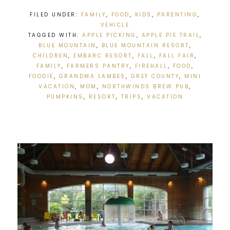
FILED UNDER:
FAMILY
,
FOOD
,
KIDS
,
PARENTING
,
VEHICLE
TAGGED WITH:
APPLE PICKING
,
APPLE PIE TRAIL
,
BLUE MOUNTAIN
,
BLUE MOUNTAIN RESORT
,
CHILDREN
,
EMBARC RESORT
,
FALL
,
FALL FAIR
,
FAMILY
,
FARMERS PANTRY
,
FIREHALL
,
FOOD
,
FOODIE
,
GRANDMA LAMBES
,
GREY COUNTY
,
MINI
VACATION
,
MOM
,
NORTHWINDS BREW PUB
,
PUMPKINS
,
RESORT
,
TRIPS
,
VACATION