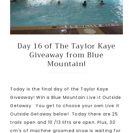
Day 16 of The Taylor Kaye
Giveaway from Blue
Mountain!
Today is the final day of the Taylor Kaye
Giveaway! Win a Blue Mountain Live it Outside
Getaway. You get to choose your own Live it
Outside Getaway below! Today there are 25
trails open and 10 /13 lifts are open. Plus, 30
cm's of machine groomed snow is waiting for