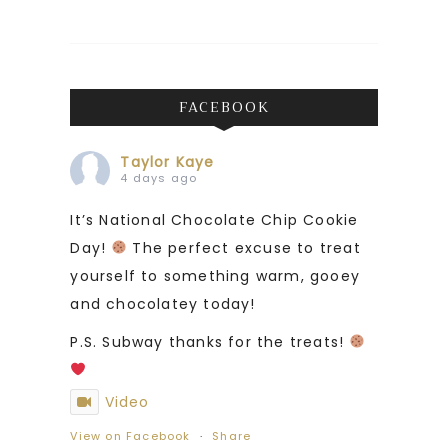
FACEBOOK
Taylor Kaye
4 days ago
It’s National Chocolate Chip Cookie
Day!
The perfect excuse to treat
yourself to something warm, gooey
and chocolatey today!
P.S. Subway thanks for the treats!
Video
View on Facebook
·
Share