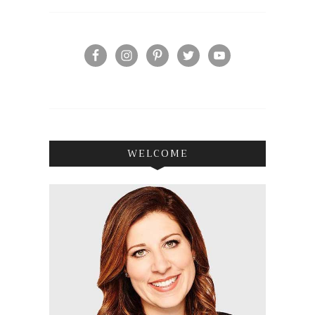
WELCOME