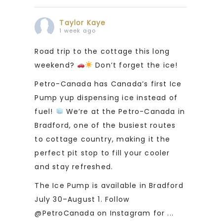
Taylor Kaye
1 week ago
Road trip to the cottage this long
weekend?
Don’t forget the ice!
Petro-Canada has Canada’s first Ice
Pump yup dispensing ice instead of
fuel!
We’re at the Petro-Canada in
Bradford, one of the busiest routes
to cottage country, making it the
perfect pit stop to fill your cooler
and stay refreshed.
The Ice Pump is available in Bradford
July 30–August 1. Follow
@PetroCanada on Instagram for
...