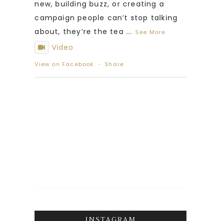
new, building buzz, or creating a
campaign people can’t stop talking
about, they’re the tea
...
See More
Video
View on Facebook
·
Share
INSTAGRAM