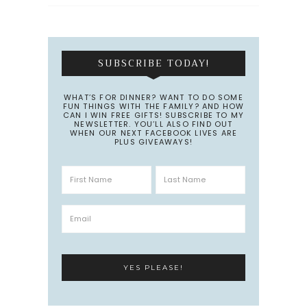
SUBSCRIBE TODAY!
WHAT’S FOR DINNER? WANT TO DO SOME
FUN THINGS WITH THE FAMILY? AND HOW
CAN I WIN FREE GIFTS! SUBSCRIBE TO MY
NEWSLETTER. YOU’LL ALSO FIND OUT
WHEN OUR NEXT FACEBOOK LIVES ARE
PLUS GIVEAWAYS!