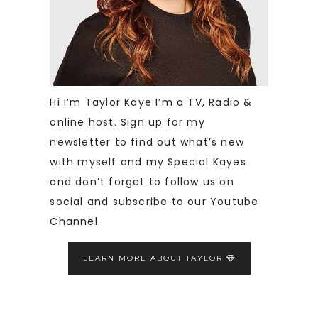
Hi I’m Taylor Kaye I’m a TV, Radio &
online host. Sign up for my
newsletter to find out what’s new
with myself and my Special Kayes
and don’t forget to follow us on
social and subscribe to our Youtube
Channel.
LEARN MORE ABOUT TAYLOR