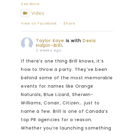
See More
Video
View on Facebook
·
Share
Taylor Kaye
is with
Desia
Halpin-Brill
.
2 weeks ago
If there’s one thing Brill knows, it’s
how to throw a party. They’ve been
behind some of the most memorable
events for names like Orange
Naturals, Blue Lizard, Sherwin-
Williams, Conair, Citizen… just to
name a few. Brill is one of Canada’s
top PR agencies for a reason.
Whether you’re launching something