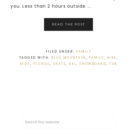
you. Less than 2 hours outside ...
READ
THE
POST
FILED UNDER:
FAMILY
TAGGED WITH:
BLUE MOUNTAIN
,
FAMILY
,
HIKE
,
KIDS
,
PLUNGE
,
SKATE
,
SKI
,
SNOWBOARD
,
TUB