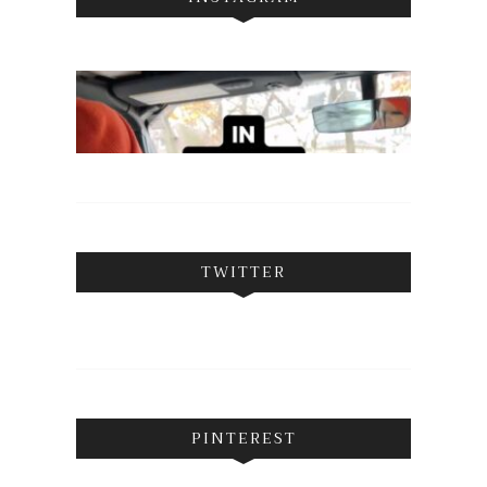
TWITTER
PINTEREST