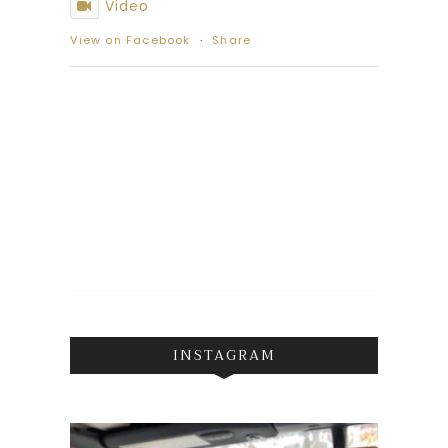
Video
View on Facebook
·
Share
INSTAGRAM