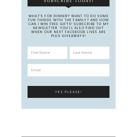
SUBSCRIBE TODAY!
WHAT’S FOR DINNER? WANT TO DO SOME
FUN THINGS WITH THE FAMILY? AND HOW
CAN I WIN FREE GIFTS! SUBSCRIBE TO MY
NEWSLETTER. YOU’LL ALSO FIND OUT
WHEN OUR NEXT FACEBOOK LIVES ARE
PLUS GIVEAWAYS!