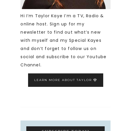
Hi I’m Taylor Kaye I’m a TV, Radio &
online host. Sign up for my
newsletter to find out what’s new
with myself and my Special Kayes
and don’t forget to follow us on
social and subscribe to our Youtube
Channel.
LEARN MORE ABOUT TAYLOR