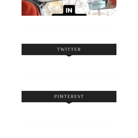
TWITTER
PINTEREST