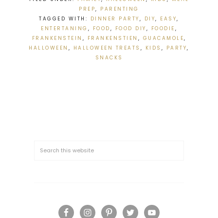
PREP
,
PARENTING
TAGGED WITH:
DINNER PARTY
,
DIY
,
EASY
,
ENTERTANING
,
FOOD
,
FOOD DIY
,
FOODIE
,
FRANKENSTEIN
,
FRANKENSTIEN
,
GUACAMOLE
,
HALLOWEEN
,
HALLOWEEN TREATS
,
KIDS
,
PARTY
,
SNACKS