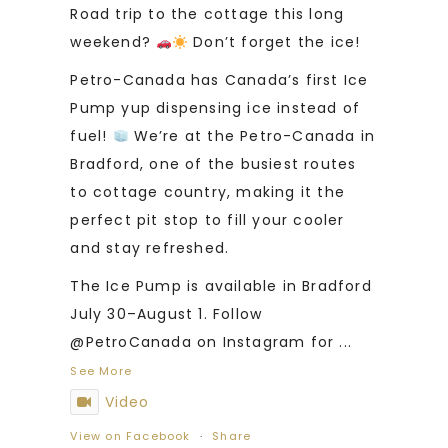
Road trip to the cottage this long
weekend?
Don’t forget the ice!
Petro-Canada has Canada’s first Ice
Pump yup dispensing ice instead of
fuel!
We’re at the Petro-Canada in
Bradford, one of the busiest routes
to cottage country, making it the
perfect pit stop to fill your cooler
and stay refreshed.
The Ice Pump is available in Bradford
July 30–August 1. Follow
@PetroCanada on Instagram for
...
See More
Video
View on Facebook
·
Share