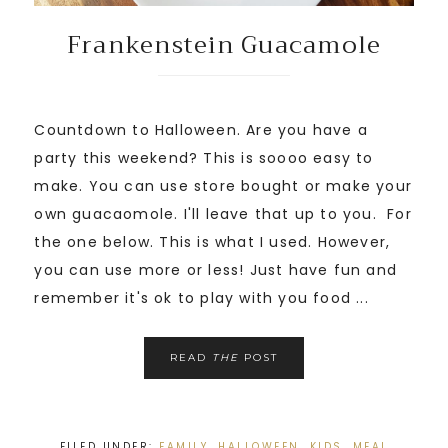
Frankenstein Guacamole
Countdown to Halloween. Are you have a
party this weekend? This is soooo easy to
make. You can use store bought or make your
own guacaomole. I'll leave that up to you. For
the one below. This is what I used. However,
you can use more or less! Just have fun and
remember it's ok to play with you food ...
READ
THE
POST
FILED UNDER:
FAMILY
,
HALLOWEEN
,
KIDS
,
MEAL