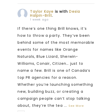
Taylor Kaye
is with
Desia
Halpin-Brill
.
1 week ago
If there’s one thing Brill knows, it’s
how to throw a party. They’ve been
behind some of the most memorable
events for names like Orange
Naturals, Blue Lizard, Sherwin-
Williams, Conair, Citizen… just to
name a few. Brill is one of Canada’s
top PR agencies for a reason.
Whether you’re launching something
new, building buzz, or creating a
campaign people can’t stop talking
about, they’re the tea
...
See More