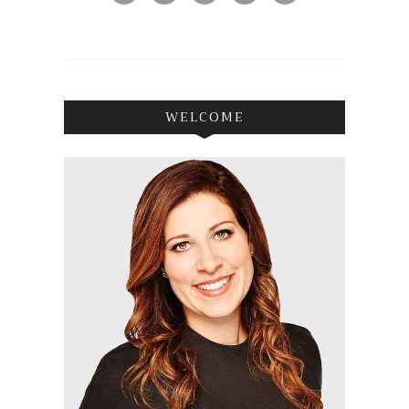
WELCOME