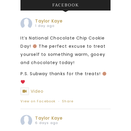
FACEBOOK
Taylor Kaye
1 day ago
It’s National Chocolate Chip Cookie
Day!
The perfect excuse to treat
yourself to something warm, gooey
and chocolatey today!
P.S. Subway thanks for the treats!
Video
View on Facebook
·
Share
Taylor Kaye
6 days ago