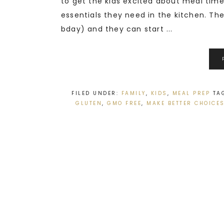
to get the kids excited about meal time.
essentials they need in the kitchen. The 
bday) and they can start ...
FILED UNDER:
FAMILY
,
KIDS
,
MEAL PREP
TA
GLUTEN
,
GMO FREE
,
MAKE BETTER CHOICE