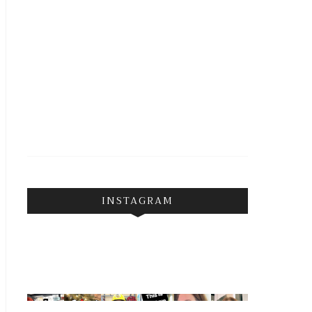
INSTAGRAM