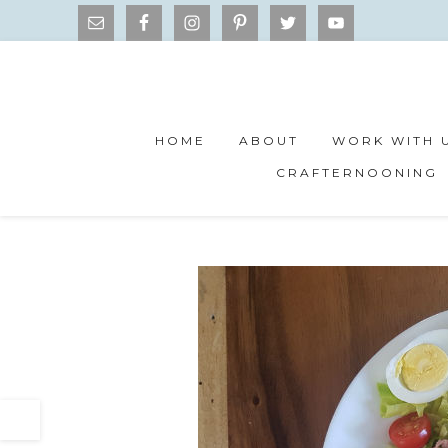
HOME
ABOUT
WORK WITH 
CRAFTERNOONING