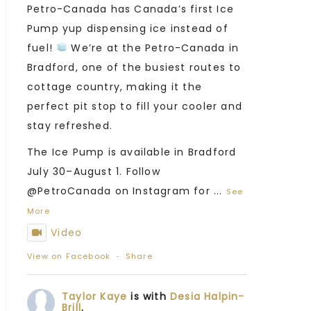
Petro-Canada has Canada’s first Ice
Pump yup dispensing ice instead of
fuel!
We’re at the Petro-Canada in
Bradford, one of the busiest routes to
cottage country, making it the
perfect pit stop to fill your cooler and
stay refreshed.
The Ice Pump is available in Bradford
July 30–August 1. Follow
@PetroCanada on Instagram for
...
See
More
Video
View on Facebook
·
Share
Taylor Kaye
is with
Desia Halpin-
Brill
.