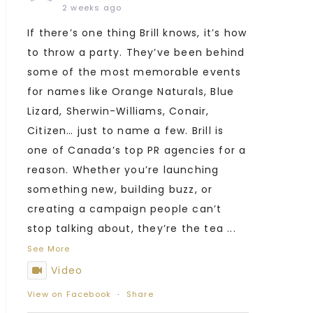
2 weeks ago
If there’s one thing Brill knows, it’s how
to throw a party. They’ve been behind
some of the most memorable events
for names like Orange Naturals, Blue
Lizard, Sherwin-Williams, Conair,
Citizen… just to name a few. Brill is
one of Canada’s top PR agencies for a
reason. Whether you’re launching
something new, building buzz, or
creating a campaign people can’t
stop talking about, they’re the tea
...
See More
Video
View on Facebook
·
Share