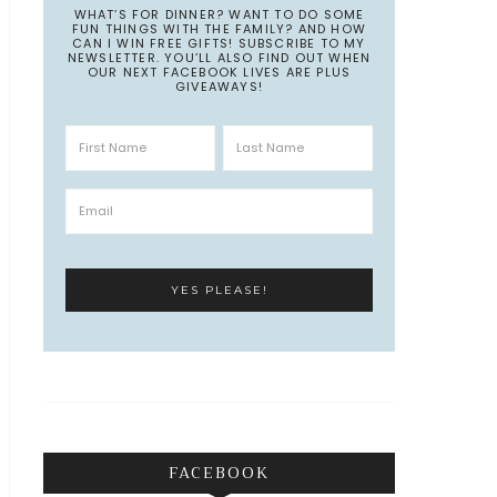
WHAT’S FOR DINNER? WANT TO DO SOME
FUN THINGS WITH THE FAMILY? AND HOW
CAN I WIN FREE GIFTS! SUBSCRIBE TO MY
NEWSLETTER. YOU’LL ALSO FIND OUT WHEN
OUR NEXT FACEBOOK LIVES ARE PLUS
GIVEAWAYS!
FACEBOOK