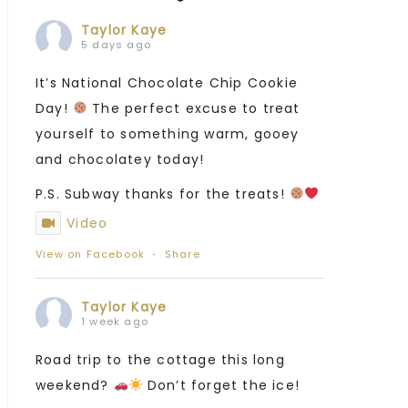
Taylor Kaye
5 days ago
It’s National Chocolate Chip Cookie
Day!
The perfect excuse to treat
yourself to something warm, gooey
and chocolatey today!
P.S. Subway thanks for the treats!
Video
View on Facebook
·
Share
Taylor Kaye
1 week ago
Road trip to the cottage this long
weekend?
Don’t forget the ice!