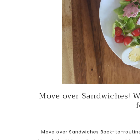
Move over Sandwiches! We
f
Move over Sandwiches Back-to-routine