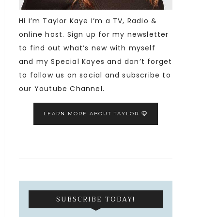
Hi I’m Taylor Kaye I’m a TV, Radio &
online host. Sign up for my newsletter
to find out what’s new with myself
and my Special Kayes and don’t forget
to follow us on social and subscribe to
our Youtube Channel.
LEARN MORE ABOUT TAYLOR
SUBSCRIBE TODAY!