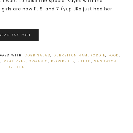
 I want to raise the Special Kayes with the
girls are now 11, 8, and 7 (yup JRo just had her
READ
THE
POST
GGED WITH:
COBB SALAD
,
DUBRETTON HAM
,
FODDIE
,
FOOD
,
S
,
MEAL PREP
,
ORGANIC
,
PHOSPHATE
,
SALAD
,
SANDWICH
,
TORTILLA