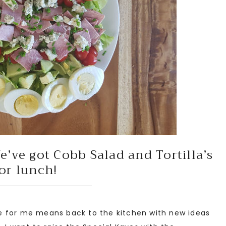
’ve got Cobb Salad and Tortilla’s
or lunch!
 for me means back to the kitchen with new ideas