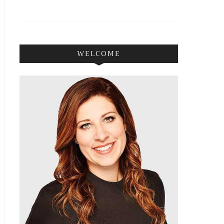
WELCOME