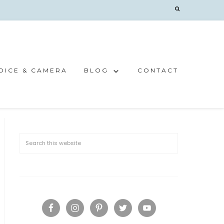
OICE & CAMERA
BLOG
CONTACT