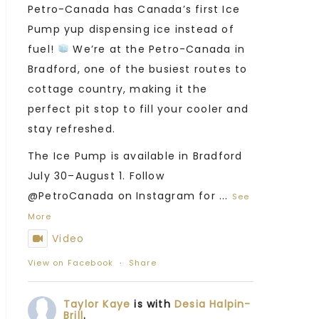
Petro-Canada has Canada’s first Ice
Pump yup dispensing ice instead of
fuel!
We’re at the Petro-Canada in
Bradford, one of the busiest routes to
cottage country, making it the
perfect pit stop to fill your cooler and
stay refreshed.
The Ice Pump is available in Bradford
July 30–August 1. Follow
@PetroCanada on Instagram for
...
See
More
Video
View on Facebook
·
Share
Taylor Kaye
is with
Desia Halpin-
Brill
.