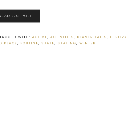
READ
THE
POST
TAGGED WITH:
ACTIVE
,
ACTIVITIES
,
BEAVER TAILS
,
FESTIVAL
,
O PLACE
,
POUTINE
,
SKATE
,
SKATING
,
WINTER