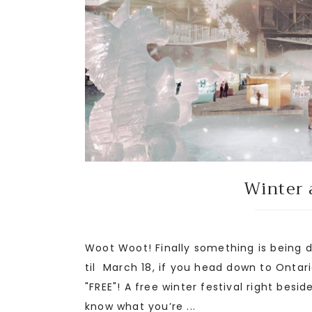
Winter 
Woot Woot! Finally something is being d
til March 18, if you head down to Ontari
"FREE"! A free winter festival right besid
know what you’re ...