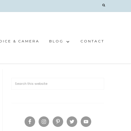
OICE & CAMERA
BLOG
CONTACT