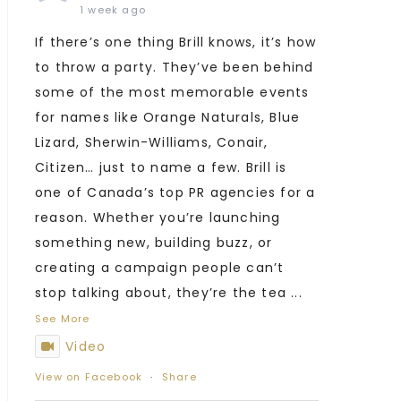
1 week ago
If there’s one thing Brill knows, it’s how
to throw a party. They’ve been behind
some of the most memorable events
for names like Orange Naturals, Blue
Lizard, Sherwin-Williams, Conair,
Citizen… just to name a few. Brill is
one of Canada’s top PR agencies for a
reason. Whether you’re launching
something new, building buzz, or
creating a campaign people can’t
stop talking about, they’re the tea
...
See More
Video
View on Facebook
·
Share