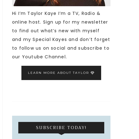
Hi I’m Taylor Kaye I’m a TV, Radio &
online host. Sign up for my newsletter
to find out what’s new with myself
and my Special Kayes and don’t forget
to follow us on social and subscribe to
our Youtube Channel.
LEARN MORE ABOUT TAYLOR
SUBSCRIBE TODAY!