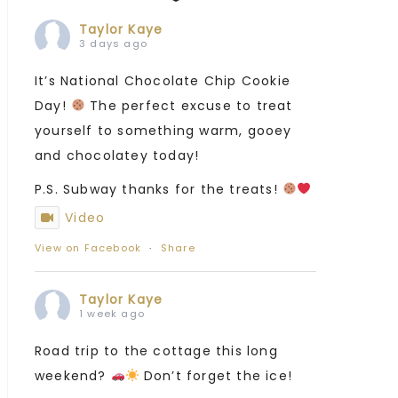
Taylor Kaye
3 days ago
It’s National Chocolate Chip Cookie
Day!
The perfect excuse to treat
yourself to something warm, gooey
and chocolatey today!
P.S. Subway thanks for the treats!
Video
View on Facebook
·
Share
Taylor Kaye
1 week ago
Road trip to the cottage this long
weekend?
Don’t forget the ice!