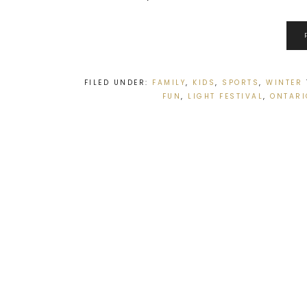
FILED UNDER:
FAMILY
,
KIDS
,
SPORTS
,
WINTER
FUN
,
LIGHT FESTIVAL
,
ONTARI