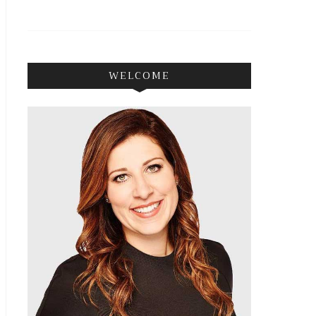
WELCOME