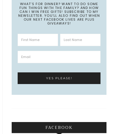
WHAT’S FOR DINNER? WANT TO DO SOME
FUN THINGS WITH THE FAMILY? AND HOW
CAN I WIN FREE GIFTS! SUBSCRIBE TO MY
NEWSLETTER. YOU’LL ALSO FIND OUT WHEN
OUR NEXT FACEBOOK LIVES ARE PLUS
GIVEAWAYS!
FACEBOOK