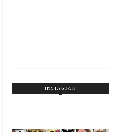
INSTAGRAM