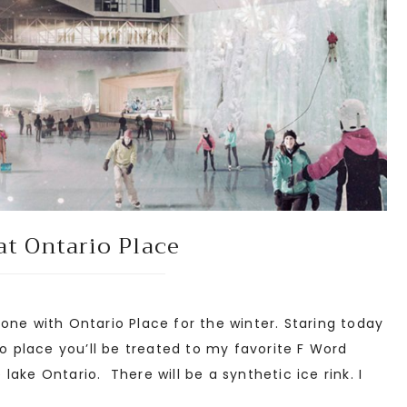
at Ontario Place
one with Ontario Place for the winter. Staring today
o place you’ll be treated to my favorite F Word
e lake Ontario. There will be a synthetic ice rink. I