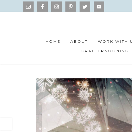
HOME
ABOUT
WORK WITH 
CRAFTERNOONING