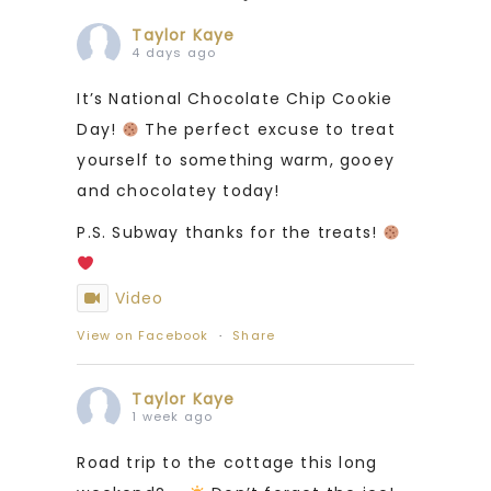
Taylor Kaye
4 days ago
It’s National Chocolate Chip Cookie
Day!
The perfect excuse to treat
yourself to something warm, gooey
and chocolatey today!
P.S. Subway thanks for the treats!
Video
View on Facebook
·
Share
Taylor Kaye
1 week ago
Road trip to the cottage this long