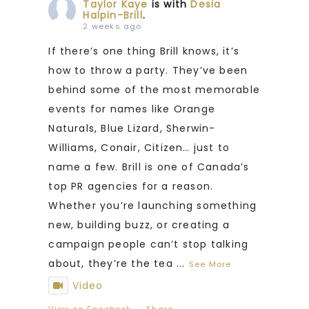
Taylor Kaye
is with
Desia
Halpin-Brill
.
2 weeks ago
If there’s one thing Brill knows, it’s
how to throw a party. They’ve been
behind some of the most memorable
events for names like Orange
Naturals, Blue Lizard, Sherwin-
Williams, Conair, Citizen… just to
name a few. Brill is one of Canada’s
top PR agencies for a reason.
Whether you’re launching something
new, building buzz, or creating a
campaign people can’t stop talking
about, they’re the tea
...
See More
Video