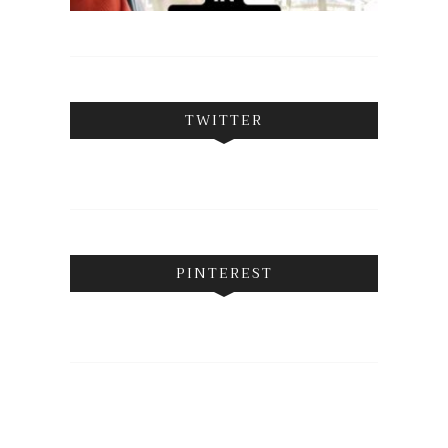
TWITTER
PINTEREST