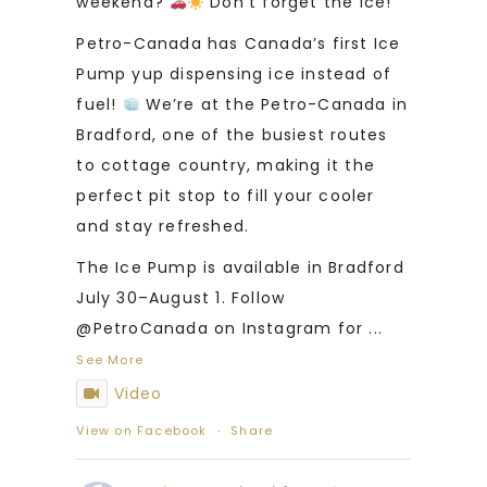
weekend?
Don’t forget the ice!
Petro-Canada has Canada’s first Ice
Pump yup dispensing ice instead of
fuel!
We’re at the Petro-Canada in
Bradford, one of the busiest routes
to cottage country, making it the
perfect pit stop to fill your cooler
and stay refreshed.
The Ice Pump is available in Bradford
July 30–August 1. Follow
@PetroCanada on Instagram for
...
See More
Video
View on Facebook
·
Share