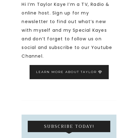
Hi I’m Taylor Kaye I’m a TV, Radio &
online host. Sign up for my
newsletter to find out what’s new
with myself and my Special Kayes
and don’t forget to follow us on
social and subscribe to our Youtube
Channel.
LEARN MORE ABOUT TAYLOR
SUBSCRIBE TODAY!