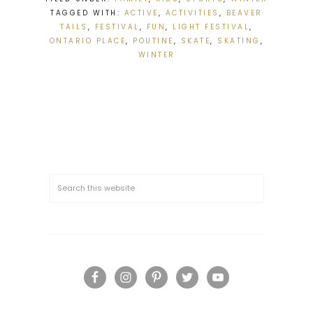
TAGGED WITH:
ACTIVE
,
ACTIVITIES
,
BEAVER
TAILS
,
FESTIVAL
,
FUN
,
LIGHT FESTIVAL
,
ONTARIO PLACE
,
POUTINE
,
SKATE
,
SKATING
,
WINTER