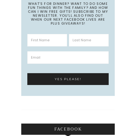
WHAT’S FOR DINNER? WANT TO DO SOME
FUN THINGS WITH THE FAMILY? AND HOW
CAN I WIN FREE GIFTS! SUBSCRIBE TO MY
NEWSLETTER. YOU’LL ALSO FIND OUT
WHEN OUR NEXT FACEBOOK LIVES ARE
PLUS GIVEAWAYS!
FACEBOOK