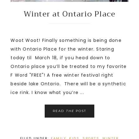
Winter at Ontario Place
Woot Woot! Finally something is being done
with Ontario Place for the winter. Staring
today til March 18, if you head down to
Ontario place you’ll be treated to my favorite
F Word "FREE"! A free winter festival right
beside lake Ontario. There will be a synthetic
ice rink. I know what you’re ...
READ
THE
POST
FILED UNDER:
FAMILY
,
KIDS
,
SPORTS
,
WINTER