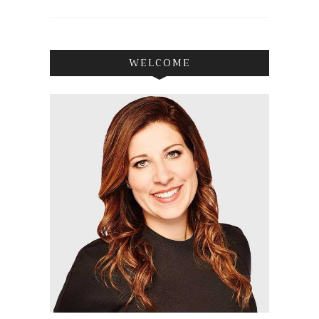
WELCOME