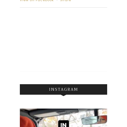
View on Facebook
·
Share
INSTAGRAM