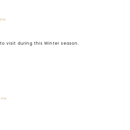
 PM
o visit during this Winter season.
4 PM
’