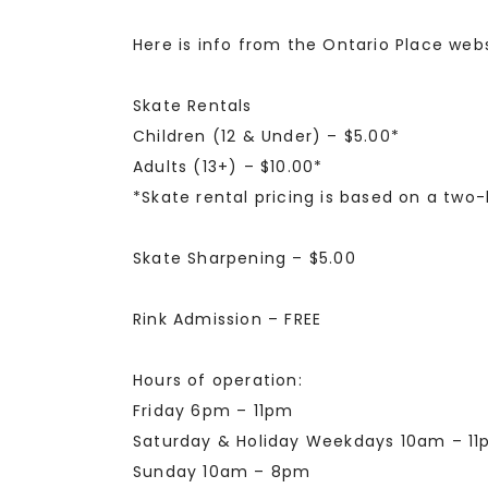
Here is info from the Ontario Place webs
Skate Rentals
Children (12 & Under) – $5.00*
Adults (13+) – $10.00*
*Skate rental pricing is based on a two-
Skate Sharpening – $5.00
Rink Admission – FREE
Hours of operation:
Friday 6pm – 11pm
Saturday & Holiday Weekdays 10am – 1
Sunday 10am – 8pm