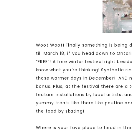
Woot Woot! Finally something is being 
til March 18, if you head down to Ontari
“FREE”! A free winter festival right besid
know what you’re thinking! Synthetic ri
those warmer days in December! AND no
bonus. Plus, at the festival there are a to
feature installations by local artists, a
yummy treats like there like poutine an
the food by skating!
Where is your fave place to head in the