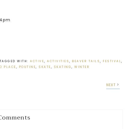
 4pm
TAGGED WITH:
ACTIVE
,
ACTIVITIES
,
BEAVER TAILS
,
FESTIVAL
,
O PLACE
,
POUTINE
,
SKATE
,
SKATING
,
WINTER
NEXT
Comments