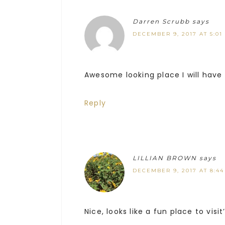
Darren Scrubb
says
DECEMBER 9, 2017 AT 5:01
Awesome looking place I will have t
Reply
LILLIAN BROWN
says
DECEMBER 9, 2017 AT 8:4
Nice, looks like a fun place to visit