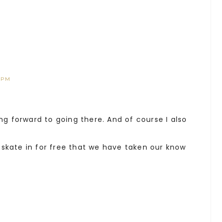
 PM
ing forward to going there. And of course I also
skate in for free that we have taken our know