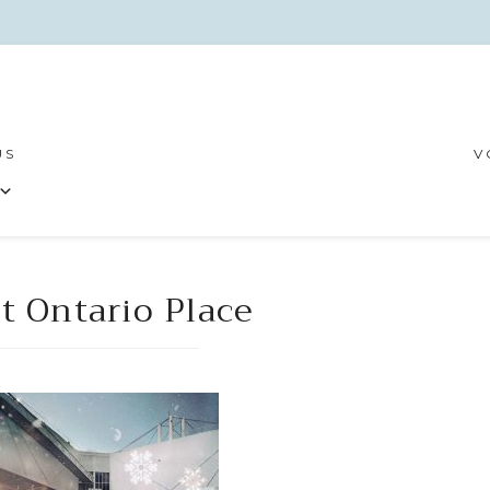
US
V
t Ontario Place