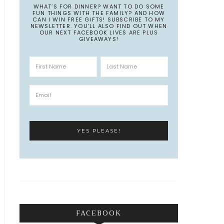
WHAT’S FOR DINNER? WANT TO DO SOME
FUN THINGS WITH THE FAMILY? AND HOW
CAN I WIN FREE GIFTS! SUBSCRIBE TO MY
NEWSLETTER. YOU’LL ALSO FIND OUT WHEN
OUR NEXT FACEBOOK LIVES ARE PLUS
GIVEAWAYS!
FACEBOOK