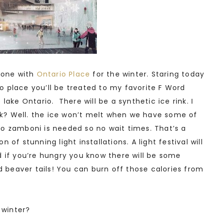
done with
Ontario Place
for the winter. Staring today
o place you’ll be treated to my favorite F Word
e lake Ontario. There will be a synthetic ice rink. I
nk? Well. the ice won’t melt when we have some of
 zamboni is needed so no wait times. That’s a
n of stunning light installations. A light festival will
nd if you’re hungry you know there will be some
d beaver tails! You can burn off those calories from
 winter?