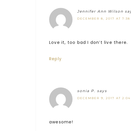
Jennifer Ann Wilson
sa
DECEMBER 8, 2017 AT 7:38
Love it, too bad I don’t live there.
Reply
sonia P.
says
DECEMBER 9, 2017 AT 2:0
awesome!