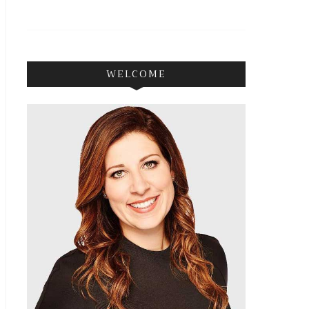
WELCOME