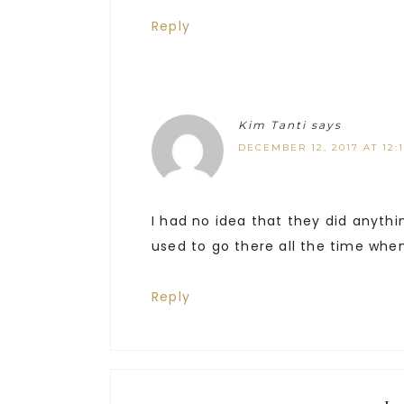
Reply
Kim Tanti
says
DECEMBER 12, 2017 AT 12:
I had no idea that they did anythi
used to go there all the time whe
Reply