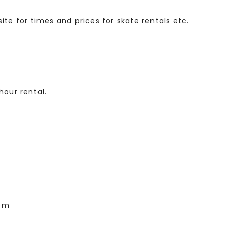
ite for times and prices for skate rentals etc.
hour rental.
1pm