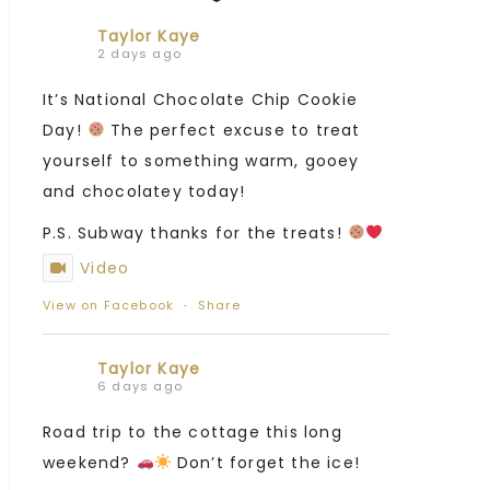
Taylor Kaye
2 days ago
It’s National Chocolate Chip Cookie
Day!
The perfect excuse to treat
yourself to something warm, gooey
and chocolatey today!
P.S. Subway thanks for the treats!
Video
View on Facebook
·
Share
Taylor Kaye
6 days ago
Road trip to the cottage this long
weekend?
Don’t forget the ice!