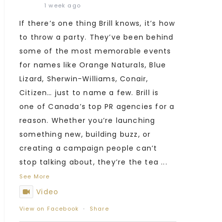
1 week ago
If there’s one thing Brill knows, it’s how
to throw a party. They’ve been behind
some of the most memorable events
for names like Orange Naturals, Blue
Lizard, Sherwin-Williams, Conair,
Citizen… just to name a few. Brill is
one of Canada’s top PR agencies for a
reason. Whether you’re launching
something new, building buzz, or
creating a campaign people can’t
stop talking about, they’re the tea
...
See More
Video
View on Facebook
·
Share