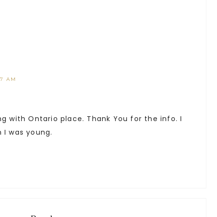
17 AM
ng with Ontario place. Thank You for the info. I
n I was young.