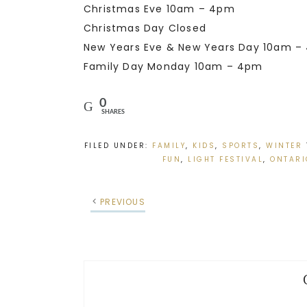
Christmas Eve 10am – 4pm
Christmas Day Closed
New Years Eve & New Years Day 10am –
Family Day Monday 10am – 4pm
0
SHARES
FILED UNDER:
FAMILY
,
KIDS
,
SPORTS
,
WINTER
FUN
,
LIGHT FESTIVAL
,
ONTARI
PREVIOUS