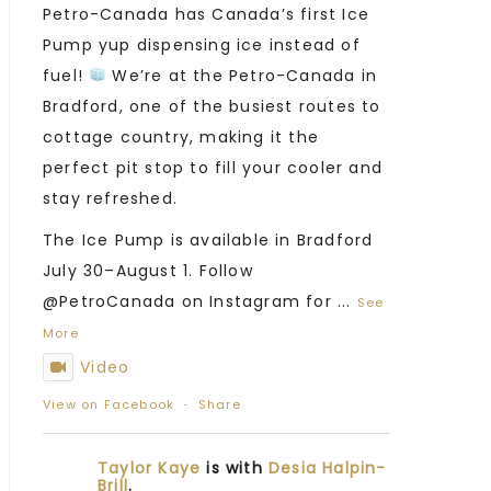
Petro-Canada has Canada’s first Ice
Pump yup dispensing ice instead of
fuel!
We’re at the Petro-Canada in
Bradford, one of the busiest routes to
cottage country, making it the
perfect pit stop to fill your cooler and
stay refreshed.
The Ice Pump is available in Bradford
July 30–August 1. Follow
@PetroCanada on Instagram for
...
See
More
Video
View on Facebook
·
Share
Taylor Kaye
is with
Desia Halpin-
Brill
.