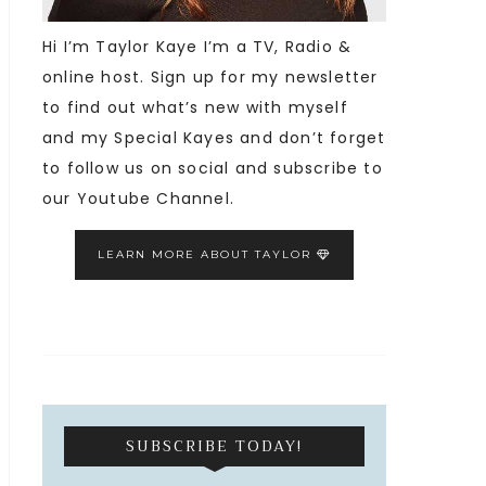
Hi I’m Taylor Kaye I’m a TV, Radio &
online host. Sign up for my newsletter
to find out what’s new with myself
and my Special Kayes and don’t forget
to follow us on social and subscribe to
our Youtube Channel.
LEARN MORE ABOUT TAYLOR
SUBSCRIBE TODAY!