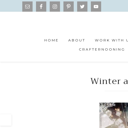
HOME
ABOUT
WORK WITH 
CRAFTERNOONING
Winter a