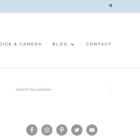
OICE & CAMERA
BLOG
CONTACT