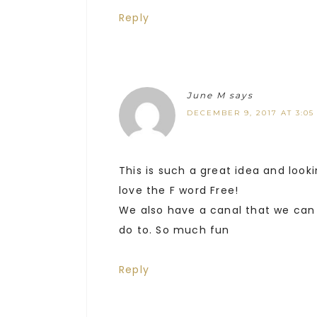
Reply
June M
says
DECEMBER 9, 2017 AT 3:05
This is such a great idea and look
love the F word Free!
We also have a canal that we can 
do to. So much fun
Reply